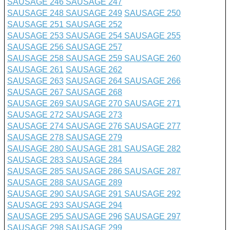
SAUSAGE 246
SAUSAGE 247
SAUSAGE 248
SAUSAGE 249
SAUSAGE 250
SAUSAGE 251
SAUSAGE 252
SAUSAGE 253
SAUSAGE 254
SAUSAGE 255
SAUSAGE 256
SAUSAGE 257
SAUSAGE 258
SAUSAGE 259
SAUSAGE 260
SAUSAGE 261
SAUSAGE 262
SAUSAGE 263
SAUSAGE 264
SAUSAGE 266
SAUSAGE 267
SAUSAGE 268
SAUSAGE 269
SAUSAGE 270
SAUSAGE 271
SAUSAGE 272
SAUSAGE 273
SAUSAGE 274
SAUSAGE 276
SAUSAGE 277
SAUSAGE 278
SAUSAGE 279
SAUSAGE 280
SAUSAGE 281
SAUSAGE 282
SAUSAGE 283
SAUSAGE 284
SAUSAGE 285
SAUSAGE 286
SAUSAGE 287
SAUSAGE 288
SAUSAGE 289
SAUSAGE 290
SAUSAGE 291
SAUSAGE 292
SAUSAGE 293
SAUSAGE 294
SAUSAGE 295
SAUSAGE 296
SAUSAGE 297
SAUSAGE 298
SAUSAGE 299