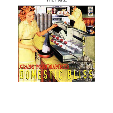
THEY ARE