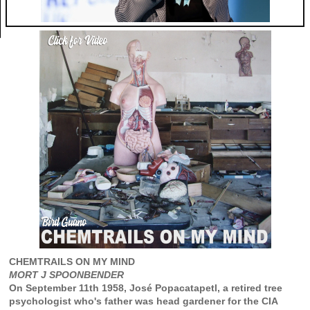
CHEMTRAILS ON MY MIND
MORT J SPOONBENDER
On September 11th 1958, José Popacatapetl, a retired tree
psychologist who's father was head gardener for the CIA