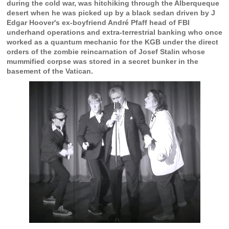
during the cold war, was hitchiking through the Alberqueque
desert when he was picked up by a black sedan driven by J
Edgar Hoover's ex-boyfriend André Pfaff head of FBI
underhand operations and extra-terrestrial banking who once
worked as a quantum mechanic for the KGB under the direct
orders of the zombie reincarnation of Josef Stalin whose
mummified corpse was stored in a secret bunker in the
basement of the Vatican.