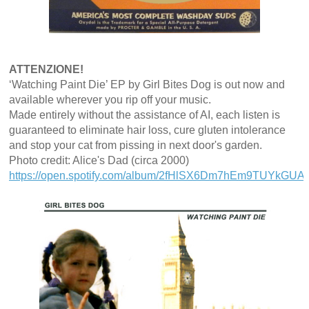
ATTENZIONE!
‘Watching Paint Die’ EP by Girl Bites Dog is out now and
available wherever you rip off your music.
Made entirely without the assistance of AI, each listen is
guaranteed to eliminate hair loss, cure gluten intolerance
and stop your cat from pissing in next door's garden.
Photo credit: Alice's Dad (circa 2000)
https://open.spotify.com/album/2fHlSX6Dm7hEm9TUYkGUAN