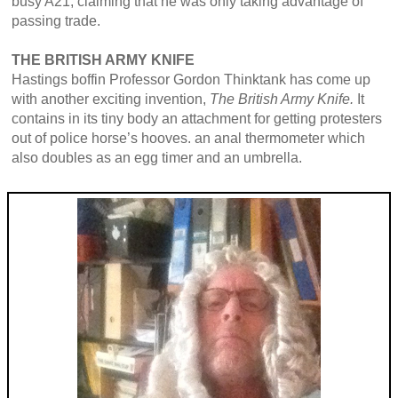
busy A21, claiming that he was only taking advantage of
passing trade.
THE BRITISH ARMY KNIFE
Hastings boffin Professor Gordon Thinktank has come up
with another exciting invention,
The British Army Knife.
It
contains in its tiny body an attachment for getting protesters
out of police horse’s hooves. an anal thermometer which
also doubles as an egg timer and an umbrella.