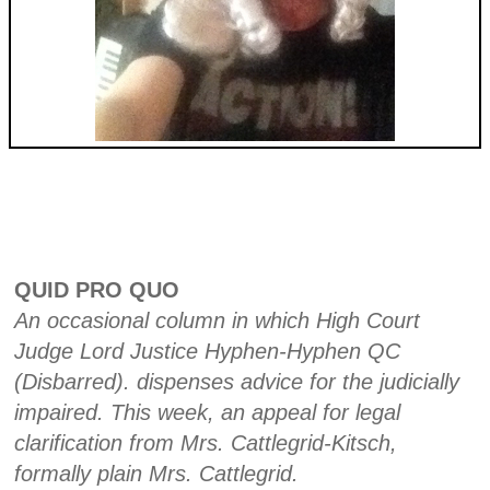
QUID PRO QUO
An occasional column in which High Court
Judge Lord Justice Hyphen-Hyphen QC
(Disbarred). dispenses advice for the judicially
impaired. This week, an appeal for legal
clarification from Mrs. Cattlegrid-Kitsch,
formally plain Mrs. Cattlegrid.