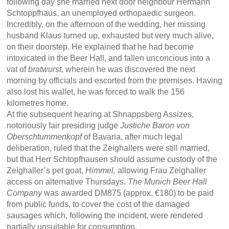
following day she married next door neighbour Hermann
Schtoppfhaus, an unemployed orthopaedic surgeon.
Incredibly, on the afternoon of the wedding, her missing
husband Klaus turned up, exhausted but very much alive,
on their doorstep. He explained that he had become
intoxicated in the Beer Hall, and fallen unconcious into a
vat of
bratwurst,
wherein he was discovered the next
morning by officials and escorted from the premises. Having
also lost his wallet, he was forced to walk the 156
kilometres home.
At the subsequent hearing at Shnappsberg Assizes,
notoriously fair presiding judge
Justiche Baron von
Oberschtummenkopf
of Bavaria, after much legal
deliberation, ruled that the Zeighallers were still married,
but that Herr Schtopfhausen should assume custody of the
Zeighaller’s pet goat,
Himmel,
allowing Frau Zeighaller
access on alternative Thursdays.
The Munich Beer Hall
Company
was awarded DM875 (approx. €180) to be paid
from public funds, to cover the cost of the damaged
sausages which, following the incident, were rendered
partially unsuitable for consumption.