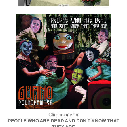
Click image for
PEOPLE WHO ARE DEAD AND DON'T KNOW THAT