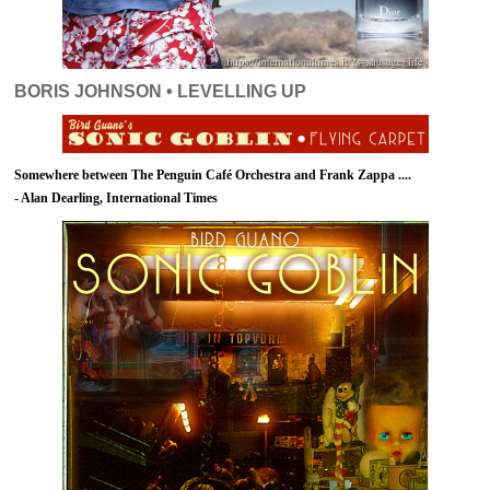
BORIS JOHNSON • LEVELLING UP
Somewhere between The Penguin Café Orchestra and Frank Zappa ....
- Alan Dearling, International Times