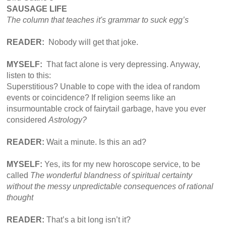
SAUSAGE LIFE
The column that teaches it's grammar to suck
egg’s
READER:
Nobody will get that joke.​
MYSELF:
That fact alone is very depressing. Anyway,
listen to this:
Superstitious? Unable to cope with the idea of random
events or coincidence? If religion seems like an
insurmountable crock of fairytail garbage, have you ever
considered
Astrology?
READER:
Wait a minute. Is this an ad?
MYSELF:
Yes, its for my new horoscope service, to be
called
The wonderful blandness of spiritual certainty
without the messy unpredictable consequences of rational
thought
READER:
That’s a bit long isn’t it?