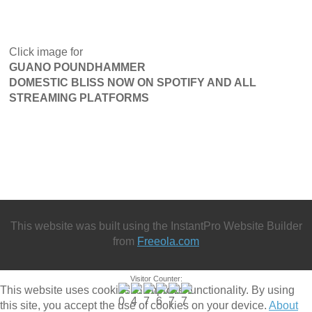
Click image for
GUANO POUNDHAMMER
DOMESTIC BLISS NOW ON SPOTIFY AND ALL
STREAMING PLATFORMS
This website was built using the InstantPro Website Builder
from
Freeola.com
Visitor Counter:
This website uses cookies to improve functionality. By using
this site, you accept the use of cookies on your device.
About