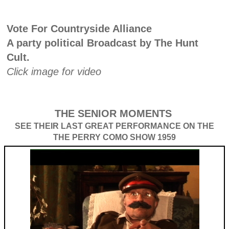
Vote For Countryside Alliance
A party political Broadcast by The Hunt
Cult.
Click image for video
THE SENIOR MOMENTS
SEE THEIR LAST GREAT PERFORMANCE ON THE
THE PERRY COMO SHOW 1959