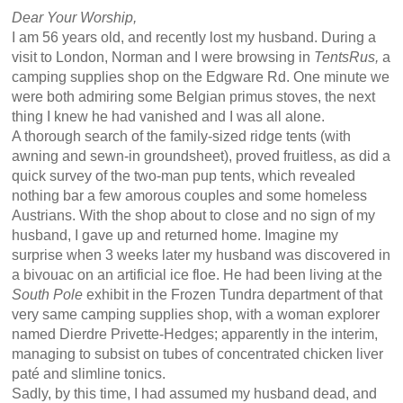
Dear Your Worship,
I am 56 years old, and recently lost my husband. During a
visit to London, Norman and I were browsing in
TentsRus,
a
camping supplies shop on the Edgware Rd. One minute we
were both admiring some Belgian primus stoves, the next
thing I knew he had vanished and I was all alone.
A thorough search of the family-sized ridge tents (with
awning and sewn-in groundsheet), proved fruitless, as did a
quick survey of the two-man pup tents, which revealed
nothing bar a few amorous couples and some homeless
Austrians. With the shop about to close and no sign of my
husband, I gave up and returned home. Imagine my
surprise when 3 weeks later my husband was discovered in
a bivouac on an artificial ice floe. He had been living at the
South Pole
exhibit in the Frozen Tundra department of that
very same camping supplies shop, with a woman explorer
named Dierdre Privette-Hedges; apparently in the interim,
managing to subsist on tubes of concentrated chicken liver
paté and slimline tonics.
Sadly, by this time, I had assumed my husband dead, and