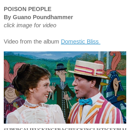
POISON PEOPLE
By Guano Poundhammer
click image for video
Video from the album
Domestic Bliss
SUPERCALIFUCKINGFRAGIFUCKINGLISTICEXPIAL