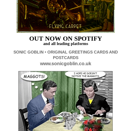
OUT
NOW ON SPOTIFY
and all leading platforms
SONIC GOBLIN • ORIGINAL GREETINGS CARDS AND
POSTCARDS
www.sonicgoblin.co.uk