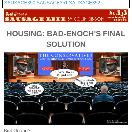
SAUSAGE350
SAUSAGE351
SAUSAGE352
HOUSING: BAD-ENOCH'S FINAL
SOLUTION
Bird Guano’s