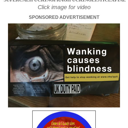
Click image for video
SPONSORED ADVERTISEMENT