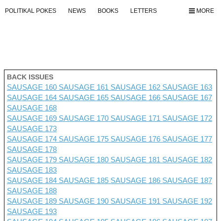
POLITIKAL POKES
NEWS
BOOKS
LETTERS
MORE
BACK ISSUES
SAUSAGE 160
SAUSAGE 161
SAUSAGE 162
SAUSAGE 163
SAUSAGE 164
SAUSAGE 165
SAUSAGE 166
SAUSAGE 167
SAUSAGE 168
SAUSAGE 169
SAUSAGE 170
SAUSAGE 171
SAUSAGE 172
SAUSAGE 173
SAUSAGE 174
SAUSAGE 175
SAUSAGE 176 SAUSAGE 177
SAUSAGE 178
SAUSAGE 179
SAUSAGE 180
SAUSAGE 181
SAUSAGE 182
SAUSAGE 183
SAUSAGE 184
SAUSAGE 185
SAUSAGE 186
SAUSAGE 187
SAUSAGE 188
SAUSAGE 189
SAUSAGE 190
SAUSAGE 191
SAUSAGE 192
SAUSAGE 193