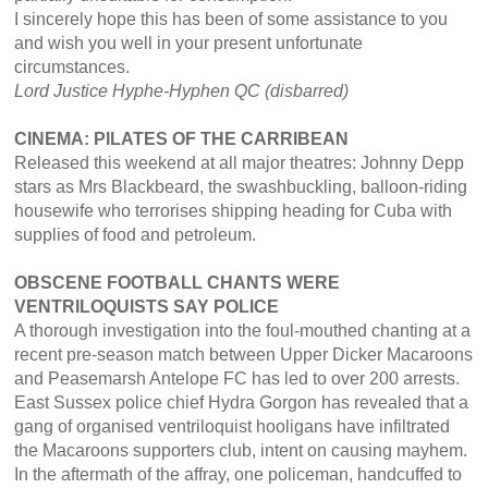
I sincerely hope this has been of some assistance to you
and wish you well in your present unfortunate
circumstances.
Lord Justice Hyphe-Hyphen QC (disbarred)
CINEMA: PILATES OF THE CARRIBEAN
Released this weekend at all major theatres: Johnny Depp
stars as Mrs Blackbeard, the swashbuckling, balloon-riding
housewife who terrorises shipping heading for Cuba with
supplies of food and petroleum.
OBSCENE FOOTBALL CHANTS WERE
VENTRILOQUISTS SAY POLICE
A thorough investigation into the foul-mouthed chanting at a
recent pre-season match between Upper Dicker Macaroons
and Peasemarsh Antelope FC has led to over 200 arrests.
East Sussex police chief Hydra Gorgon has revealed that a
gang of organised ventriloquist hooligans have infiltrated
the Macaroons supporters club, intent on causing mayhem.
In the aftermath of the affray, one policeman, handcuffed to