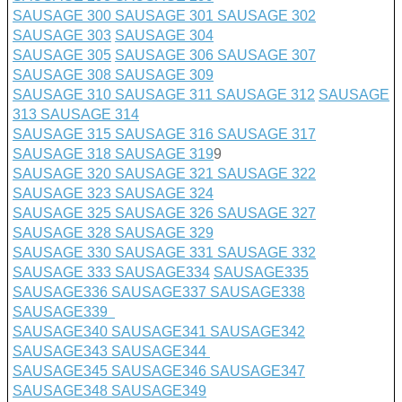
SAUSAGE 300
SAUSAGE 301
SAUSAGE 302
SAUSAGE 303
SAUSAGE 304
SAUSAGE 305
SAUSAGE 306
SAUSAGE 307
SAUSAGE 308
SAUSAGE 309
SAUSAGE 310
SAUSAGE 311
SAUSAGE 312
SAUSAGE
313
SAUSAGE 314
SAUSAGE 315
SAUSAGE 316
SAUSAGE 317
SAUSAGE 318
SAUSAGE 319
9
SAUSAGE 320
SAUSAGE 321
SAUSAGE 322
SAUSAGE 323
SAUSAGE 324
SAUSAGE 325
SAUSAGE 326
SAUSAGE 327
SAUSAGE 328
SAUSAGE 329
SAUSAGE 330
SAUSAGE 331
SAUSAGE 332
SAUSAGE 333
SAUSAGE
334
SAUSAGE335
SAUSAGE336
SAUSAGE337
SAUSAGE338
SAUSAGE339
SAUSAGE340
SAUSAGE341
SAUSAGE342
SAUSAGE343
SAUSAGE344
SAUSAGE345
SAUSAGE346
SAUSAGE347
SAUSAGE348
SAUSAGE349