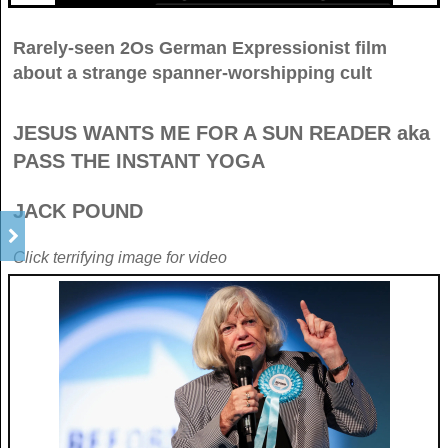
Rarely-seen 2Os German Expressionist film
about a strange spanner-worshipping cult
JESUS WANTS ME FOR A SUN READER aka
PASS THE INSTANT YOGA
JACK POUND
Click terrifying image for video