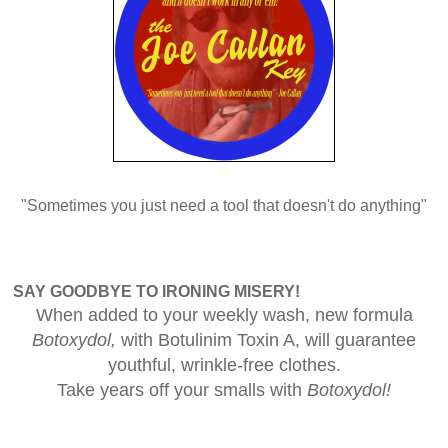
"Sometimes you just need a tool that doesn't do anything"
SAY GOODBYE TO IRONING MISERY!
When added to your weekly wash, new formula
Botoxydol,
with Botulinim Toxin A, will guarantee
youthful, wrinkle-free clothes.
Take years off your smalls with
Botoxydol!