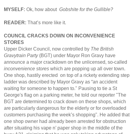
MYSELF:
Ok, how about
Gobshite for the Gullible?
READER:
That’s more like it.
COUNCIL CRACKS DOWN ON INCONVENIENCE
STORES
Upper Dicker Council, now controlled by
The British
Gravytrain Party
(BGT) under Mayor Ron Gravy have
announce a major crackdown on the unlicensed, so-called
inconvenience stores
which are popping up all over town.
One shop, hastily erected on top of a rickety extending step
ladder was described by Mayor Gravy as “an accident
waiting for someone to happen to." Pausing to tie a St
George's flag on a parking meter, he told our reporter "The
BGT are determined to crack down on these shops, which
are particularly dangerous for the elderly or for overloaded
customers purchasing the week’s shopping". He added that
one shop owner had already been arrested for obstruction
after situating his vape n’ paper shop in the middle of the