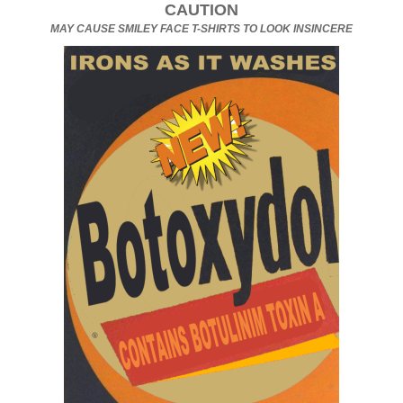
CAUTION
MAY CAUSE SMILEY FACE T-SHIRTS TO LOOK INSINCERE