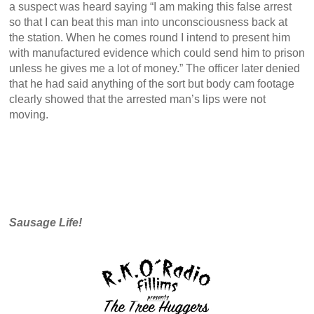
a suspect was heard saying “I am making this false arrest
so that I can beat this man into unconsciousness back at
the station. When he comes round I intend to present him
with manufactured evidence which could send him to prison
unless he gives me a lot of money.” The officer later denied
that he had said anything of the sort but body cam footage
clearly showed that the arrested man’s lips were not
moving.
Sausage Life!