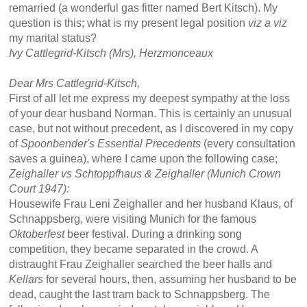
remarried (a wonderful gas fitter named Bert Kitsch). My
question is this; what is my present legal position
viz a viz
my marital status?
Ivy Cattlegrid-Kitsch (Mrs), Herzmonceaux
Dear Mrs Cattlegrid-Kitsch,
First of all let me express my deepest sympathy at the loss
of your dear husband Norman. This is certainly an unusual
case, but not without precedent, as I discovered in my copy
of
Spoonbender's
Essential Precedents
(every consultation
saves a guinea), where I came upon the following case;
Zeighaller vs Schtoppfhaus & Zeighaller (Munich Crown
Court 1947):
Housewife Frau Leni Zeighaller and her husband Klaus, of
Schnappsberg, were visiting Munich for the famous
Oktoberfest
beer festival. During a drinking song
competition, they became separated in the crowd. A
distraught Frau Zeighaller searched the beer halls and
Kellars
for several hours, then, assuming her husband to be
dead, caught the last tram back to Schnappsberg. The