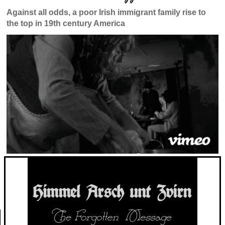
Against all odds, a poor Irish immigrant family rise to
the top in 19th century America