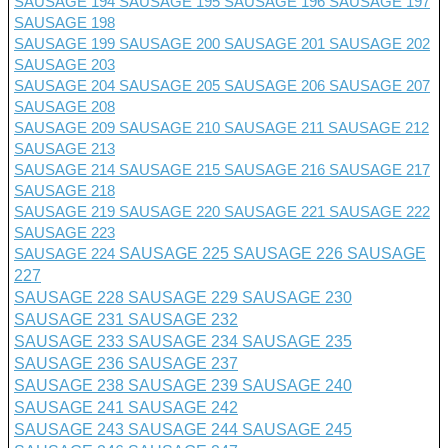
SAUSAGE 194
SAUSAGE 195
SAUSAGE 196
SAUSAGE 197
SAUSAGE 198
SAUSAGE 199
SAUSAGE 200
SAUSAGE 201 SAUSAGE 202
SAUSAGE 203
SAUSAGE 204
SAUSAGE 205
SAUSAGE 206
SAUSAGE 207
SAUSAGE 208
SAUSAGE 209
SAUSAGE 210
SAUSAGE 211
SAUSAGE 212
SAUSAGE 213
SAUSAGE 214
SAUSAGE 215
SAUSAGE 216
SAUSAGE 217
SAUSAGE 218
SAUSAGE 219
SAUSAGE 220
SAUSAGE 221
SAUSAGE 222
SAUSAGE 223
SAUSAGE 224
SAUSAGE 225
SAUSAGE 226
SAUSAGE
227
SAUSAGE 228
SAUSAGE 229
SAUSAGE 230
SAUSAGE 231
SAUSAGE 232
SAUSAGE 233
SAUSAGE 234
SAUSAGE 235
SAUSAGE 236
SAUSAGE 237
SAUSAGE 238
SAUSAGE 239
SAUSAGE 240
SAUSAGE 241
SAUSAGE 242
SAUSAGE 243
SAUSAGE 244
SAUSAGE 245