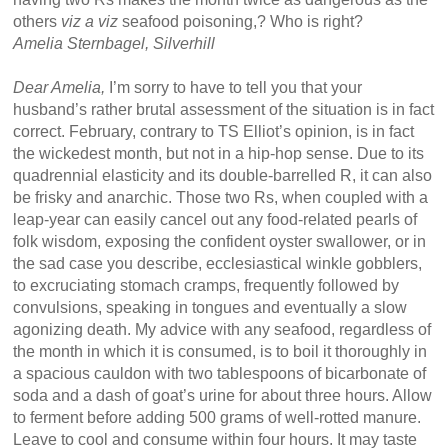
others
viz a viz
seafood poisoning,? Who is right?
Amelia Sternbagel, Silverhill
Dear Amelia,
I’m sorry to have to tell you that your
husband’s rather brutal assessment of the situation is in fact
correct. February, contrary to TS Elliot’s opinion, is in fact
the wickedest month, but not in a hip-hop sense. Due to its
quadrennial elasticity and its double-barrelled R, it can also
be frisky and anarchic. Those two Rs, when coupled with a
leap-year can easily cancel out any food-related pearls of
folk wisdom, exposing the confident oyster swallower, or in
the sad case you describe, ecclesiastical winkle gobblers,
to excruciating stomach cramps, frequently followed by
convulsions, speaking in tongues and eventually a slow
agonizing death. My advice with any seafood, regardless of
the month in which it is consumed, is to boil it thoroughly in
a spacious cauldon with two tablespoons of bicarbonate of
soda and a dash of goat’s urine for about three hours. Allow
to ferment before adding 500 grams of well-rotted manure.
Leave to cool and consume within four hours. It may taste