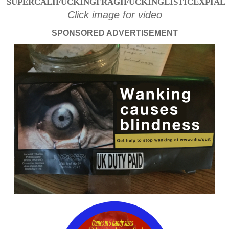
SUPERCALIFUCKINGFRAGIFUCKINGLISTICEXPIAL
Click image for video
SPONSORED ADVERTISEMENT