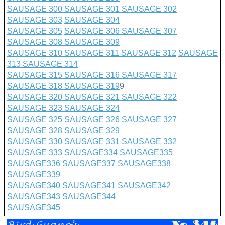
SAUSAGE 300
SAUSAGE 301
SAUSAGE 302
SAUSAGE 303
SAUSAGE 304
SAUSAGE 305
SAUSAGE 306
SAUSAGE 307
SAUSAGE 308
SAUSAGE 309
SAUSAGE 310
SAUSAGE 311
SAUSAGE 312
SAUSAGE
313
SAUSAGE 314
SAUSAGE 315
SAUSAGE 316
SAUSAGE 317
SAUSAGE 318
SAUSAGE 319
9
SAUSAGE 320
SAUSAGE 321
SAUSAGE 322
SAUSAGE 323
SAUSAGE 324
SAUSAGE 325
SAUSAGE 326
SAUSAGE 327
SAUSAGE 328
SAUSAGE 329
SAUSAGE 330
SAUSAGE 331
SAUSAGE 332
SAUSAGE 333
SAUSAGE
334
SAUSAGE335
SAUSAGE336
SAUSAGE337
SAUSAGE338
SAUSAGE339
SAUSAGE340
SAUSAGE341
SAUSAGE342
SAUSAGE343
SAUSAGE344
SAUSAGE345