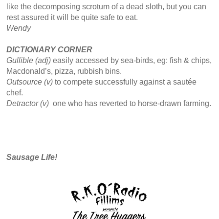
like the decomposing scrotum of a dead sloth, but you can
rest assured it will be quite safe to eat.
Wendy
DICTIONARY CORNER
Gullible (adj)
easily accessed by sea-birds, eg: fish & chips,
Macdonald’s, pizza, rubbish bins.
Outsource (v)
to compete successfully against a sautée
chef.
Detractor (v)
one who has reverted to horse-drawn farming.
Sausage Life!