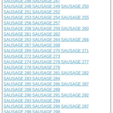
SAUSAGE 246
SAUSAGE 247
SAUSAGE 248
SAUSAGE 249
SAUSAGE 250
SAUSAGE 251
SAUSAGE 252
SAUSAGE 253
SAUSAGE 254
SAUSAGE 255
SAUSAGE 256
SAUSAGE 257
SAUSAGE 258
SAUSAGE 259
SAUSAGE 260
SAUSAGE 261
SAUSAGE 262
SAUSAGE 263
SAUSAGE 264
SAUSAGE 266
SAUSAGE 267
SAUSAGE 268
SAUSAGE 269
SAUSAGE 270
SAUSAGE 271
SAUSAGE 272
SAUSAGE 273
SAUSAGE 274
SAUSAGE 276
SAUSAGE 277
SAUSAGE 278
SAUSAGE 279
SAUSAGE 280
SAUSAGE 281
SAUSAGE 282
SAUSAGE 283
SAUSAGE 284
SAUSAGE 285
SAUSAGE 286
SAUSAGE 287
SAUSAGE 288
SAUSAGE 289
SAUSAGE 290
SAUSAGE 291
SAUSAGE 292
SAUSAGE 293
SAUSAGE 294
SAUSAGE 295
SAUSAGE 296
SAUSAGE 297
SAUSAGE 298
SAUSAGE 299