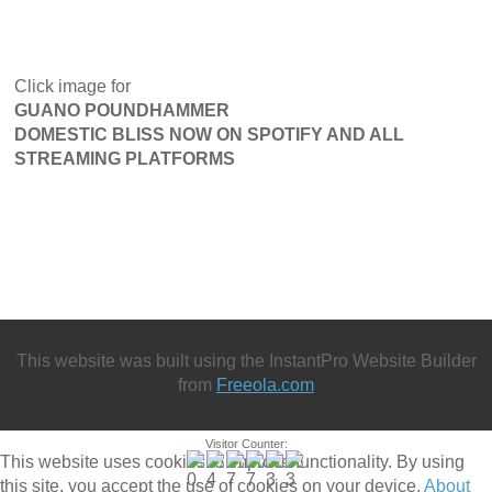
Click image for
GUANO POUNDHAMMER
DOMESTIC BLISS NOW ON SPOTIFY AND ALL
STREAMING PLATFORMS
This website was built using the InstantPro Website Builder
from
Freeola.com
Visitor Counter:
This website uses cookies to improve functionality. By using
this site, you accept the use of cookies on your device.
About