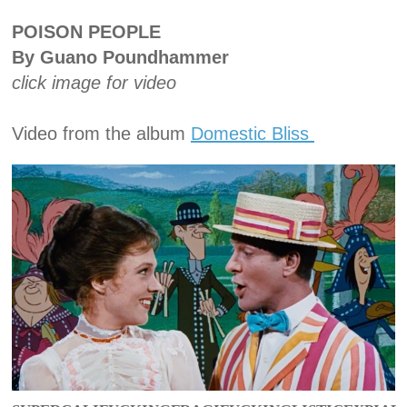
POISON PEOPLE
By Guano Poundhammer
click image for video
Video from the album
Domestic Bliss