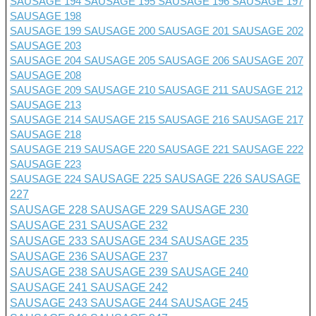
SAUSAGE 194
SAUSAGE 195
SAUSAGE 196
SAUSAGE 197
SAUSAGE 198
SAUSAGE 199
SAUSAGE 200
SAUSAGE 201 SAUSAGE 202
SAUSAGE 203
SAUSAGE 204
SAUSAGE 205
SAUSAGE 206
SAUSAGE 207
SAUSAGE 208
SAUSAGE 209
SAUSAGE 210
SAUSAGE 211
SAUSAGE 212
SAUSAGE 213
SAUSAGE 214
SAUSAGE 215
SAUSAGE 216
SAUSAGE 217
SAUSAGE 218
SAUSAGE 219
SAUSAGE 220
SAUSAGE 221
SAUSAGE 222
SAUSAGE 223
SAUSAGE 224
SAUSAGE 225
SAUSAGE 226
SAUSAGE
227
SAUSAGE 228
SAUSAGE 229
SAUSAGE 230
SAUSAGE 231
SAUSAGE 232
SAUSAGE 233
SAUSAGE 234
SAUSAGE 235
SAUSAGE 236
SAUSAGE 237
SAUSAGE 238
SAUSAGE 239
SAUSAGE 240
SAUSAGE 241
SAUSAGE 242
SAUSAGE 243
SAUSAGE 244
SAUSAGE 245