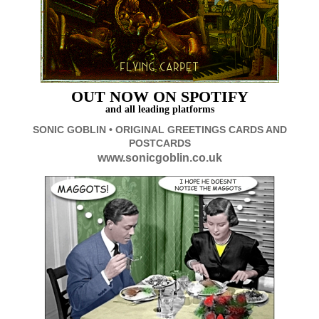
OUT
NOW ON SPOTIFY
and all leading platforms
SONIC GOBLIN • ORIGINAL GREETINGS CARDS AND
POSTCARDS
www.sonicgoblin.co.uk