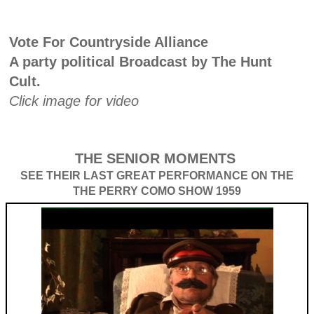
Vote For Countryside Alliance
A party political Broadcast by The Hunt
Cult.
Click image for video
THE SENIOR MOMENTS
SEE THEIR LAST GREAT PERFORMANCE ON THE
THE PERRY COMO SHOW 1959