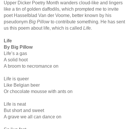
Upper Dicker Poetry Month wanders cloud-like and lingers
like a tin of golden daffodils, which prompted me to invite
poet Hasselblad Van der Voome, better known by his
pseudonym
Big Pillow
to contribute something. He has sent
us this poem about life, which is called
Life.
Life
By Big Pillow
Life’s a gas
A solid hoot
A broom to necromance on
Life is queer
Like Belgian beer
Or chocolate mousse with ants on
Life is neat
But short and sweet
A grave we all can dance on