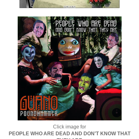
Click image for
PEOPLE WHO ARE DEAD AND DON'T KNOW THAT