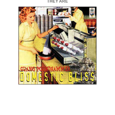
THEY ARE