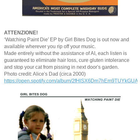
ATTENZIONE!
‘Watching Paint Die’ EP by Girl Bites Dog is out now and
available wherever you rip off your music.
Made entirely without the assistance of AI, each listen is
guaranteed to eliminate hair loss, cure gluten intolerance
and stop your cat from pissing in next door's garden.
Photo credit: Alice's Dad (circa 2000)
https://open.spotify.com/album/2fHlSX6Dm7hEm9TUYkGUAN