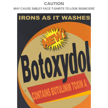
CAUTION
MAY CAUSE SMILEY FACE T-SHIRTS TO LOOK INSINCERE