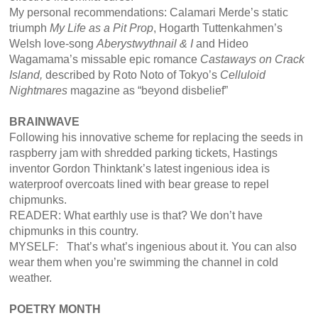
My personal recommendations: Calamari Merde’s static
triumph
My Life as a Pit Prop
, Hogarth Tuttenkahmen’s
Welsh love-song
Aberystwythnail & I
and Hideo
Wagamama’s missable epic romance
Castaways on Crack
Island,
described by Roto Noto of Tokyo’s
Celluloid
Nightmares
magazine as “beyond disbelief”
BRAINWAVE
Following his innovative scheme for replacing the seeds in
raspberry jam with shredded parking tickets, Hastings
inventor Gordon Thinktank’s latest ingenious idea is
waterproof overcoats lined with bear grease to repel
chipmunks.
READER: What earthly use is that? We don’t have
chipmunks in this country.
MYSELF: That’s what’s ingenious about it. You can also
wear them when you’re swimming the channel in cold
weather.
POETRY MONTH