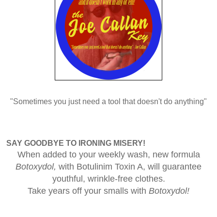
"Sometimes you just need a tool that doesn't do anything"
SAY GOODBYE TO IRONING MISERY!
When added to your weekly wash, new formula
Botoxydol,
with Botulinim Toxin A, will guarantee
youthful, wrinkle-free clothes.
Take years off your smalls with
Botoxydol!