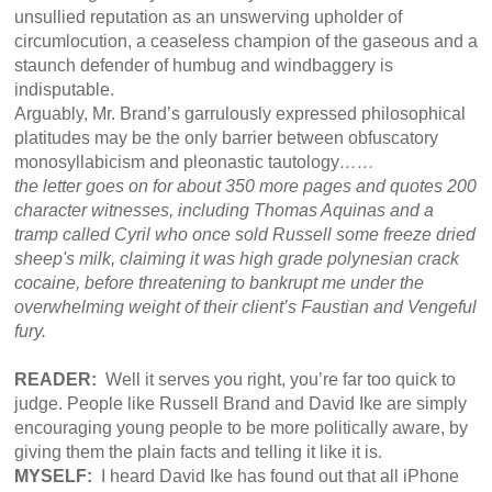
unsullied reputation as an unswerving upholder of
circumlocution, a ceaseless champion of the gaseous and a
staunch defender of humbug and windbaggery is
indisputable.
Arguably, Mr. Brand’s garrulously expressed philosophical
platitudes may be the only barrier between obfuscatory
monosyllabicism and pleonastic tautology
……
the letter goes on for about 350 more pages and quotes 200
character witnesses, including Thomas Aquinas and a
tramp called Cyril who once sold Russell some freeze dried
sheep's milk, claiming it was high grade polynesian crack
cocaine, before threatening to bankrupt me under the
overwhelming weight of their client’s Faustian and Vengeful
fury.
READER:
Well it serves you right, you’re far too quick to
judge. People like Russell Brand and David Ike are simply
encouraging young people to be more politically aware, by
giving them the plain facts and telling it like it is.
MYSELF:
I heard David Ike has found out that all iPhone