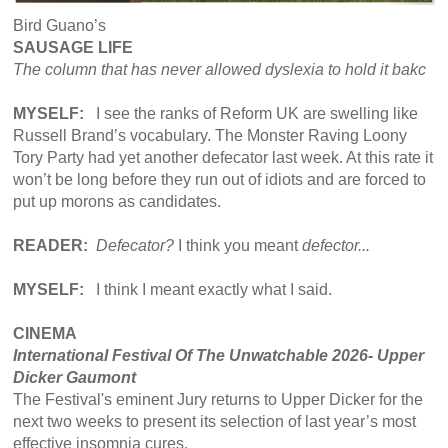
Bird Guano’s
SAUSAGE LIFE
The column that has never allowed dyslexia to hold it bakc
MYSELF:
I see the ranks of Reform UK are swelling like
Russell Brand’s vocabulary. The Monster Raving Loony
Tory Party had yet another defecator last week. At this rate it
won’t be long before they run out of idiots and are forced to
put up morons as candidates.
READER:
Defecator?
I think you meant
defector...
MYSELF:
I think I meant exactly what I said.
CINEMA
International Festival Of The Unwatchable 2026- Upper
Dicker Gaumont
The Festival's eminent Jury returns to Upper Dicker for the
next two weeks to present its selection of last year’s most
effective insomnia cures.