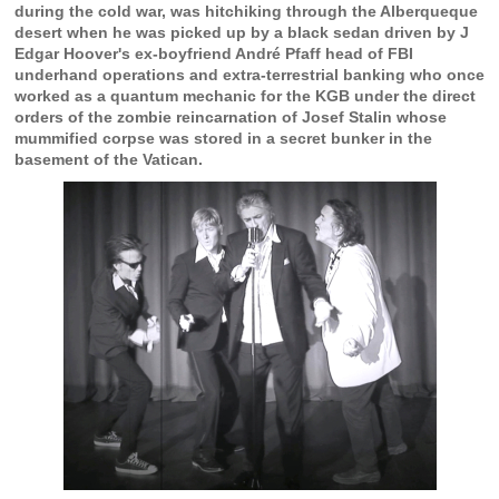
during the cold war, was hitchiking through the Alberqueque
desert when he was picked up by a black sedan driven by J
Edgar Hoover's ex-boyfriend André Pfaff head of FBI
underhand operations and extra-terrestrial banking who once
worked as a quantum mechanic for the KGB under the direct
orders of the zombie reincarnation of Josef Stalin whose
mummified corpse was stored in a secret bunker in the
basement of the Vatican.