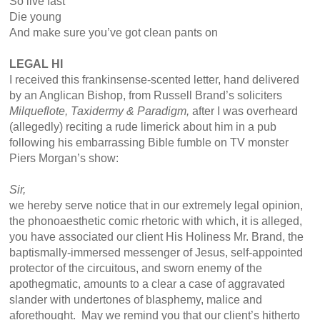
So live fast
Die young
And make sure you’ve got clean pants on
LEGAL HI
I received this frankinsense-scented letter, hand delivered
by an Anglican Bishop, from Russell Brand’s soliciters
Milqueflote, Taxidermy & Paradigm,
after I was overheard
(allegedly) reciting a rude limerick about him in a pub
following his embarrassing Bible fumble on TV monster
Piers Morgan’s show:
Sir,
we hereby serve notice that in our extremely legal opinion,
the phonoaesthetic comic rhetoric with which, it is alleged,
you have associated our client His Holiness Mr. Brand, the
baptismally-immersed messenger of Jesus, self-appointed
protector of the circuitous, and sworn enemy of the
apothegmatic, amounts to a clear a case of aggravated
slander with undertones of blasphemy, malice and
aforethought. May we remind you that our client’s hitherto