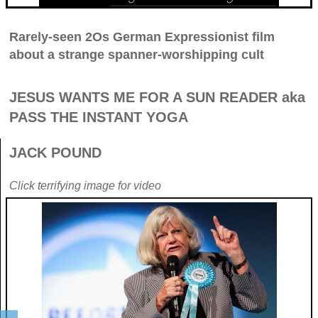
Rarely-seen 2Os German Expressionist film
about a strange spanner-worshipping cult
JESUS WANTS ME FOR A SUN READER aka
PASS THE INSTANT YOGA
JACK POUND
Click terrifying image for video