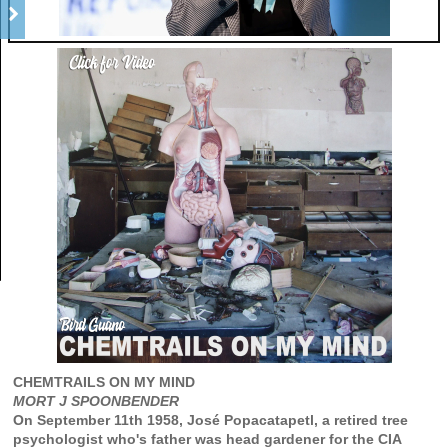
CHEMTRAILS ON MY MIND
MORT J SPOONBENDER
On September 11th 1958, José Popacatapetl, a retired tree
psychologist who's father was head gardener for the CIA