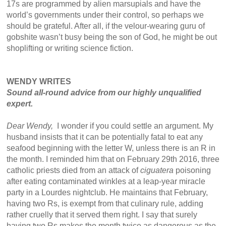
17s are programmed by alien marsupials and have the
world’s governments under their control, so perhaps we
should be grateful. After all, if the velour-wearing guru of
gobshite wasn’t busy being the son of God, he might be out
shoplifting or writing science fiction.
WENDY WRITES
Sound all-round advice from our highly unqualified
expert.
Dear Wendy,
I wonder if you could settle an argument. My
husband insists that it can be potentially fatal to eat any
seafood beginning with the letter W, unless there is an R in
the month. I reminded him that on February 29th 2016, three
catholic priests died from an attack of
ciguatera
poisoning
after eating contaminated winkles at a leap-year miracle
party in a Lourdes nightclub. He maintains that February,
having two Rs, is exempt from that culinary rule, adding
rather cruelly that it served them right. I say that surely
having two Rs makes the month twice as dangerous as the