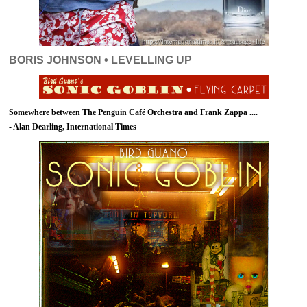
BORIS JOHNSON • LEVELLING UP
Somewhere between The Penguin Café Orchestra and Frank Zappa ....
- Alan Dearling, International Times