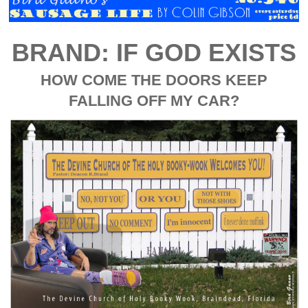
BRAND: IF GOD EXISTS
HOW COME THE DOORS KEEP
FALLING OFF MY CAR?