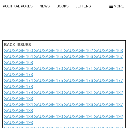
POLITIKAL POKES
NEWS
BOOKS
LETTERS
MORE
BACK ISSUES
SAUSAGE 160
SAUSAGE 161
SAUSAGE 162
SAUSAGE 163
SAUSAGE 164
SAUSAGE 165
SAUSAGE 166
SAUSAGE 167
SAUSAGE 168
SAUSAGE 169
SAUSAGE 170
SAUSAGE 171
SAUSAGE 172
SAUSAGE 173
SAUSAGE 174
SAUSAGE 175
SAUSAGE 176 SAUSAGE 177
SAUSAGE 178
SAUSAGE 179
SAUSAGE 180
SAUSAGE 181
SAUSAGE 182
SAUSAGE 183
SAUSAGE 184
SAUSAGE 185
SAUSAGE 186
SAUSAGE 187
SAUSAGE 188
SAUSAGE 189
SAUSAGE 190
SAUSAGE 191
SAUSAGE 192
SAUSAGE 193