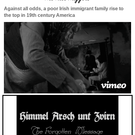
Against all odds, a poor Irish immigrant family rise to
the top in 19th century America