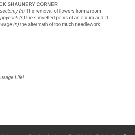
ICK SHAUNERY CORNER
sectomy (n)
The removal of flowers from a room
ppycock (n)
the shrivelled penis of an opium addict
wage (n)
the aftermath of too much needlework
usage Life!