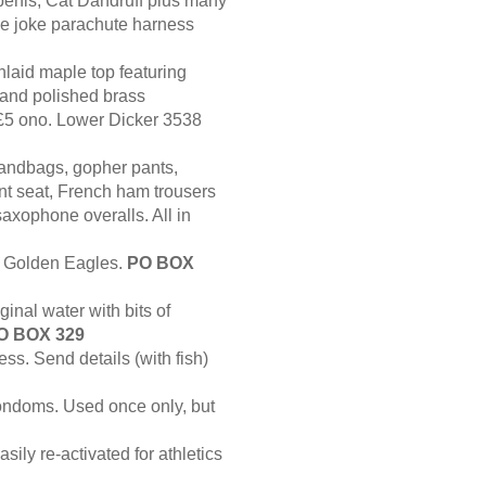
enis, Cat Dandruff plus many
rise joke parachute harness
nlaid maple top featuring
s and polished brass
£5 ono. Lower Dicker 3538
sandbags, gopher pants,
nt seat, French ham trousers
axophone overalls. All in
e Golden Eagles.
PO BOX
inal water with bits of
O BOX 329
ss. Send details (with fish)
ndoms. Used once only, but
sily re-activated for athletics