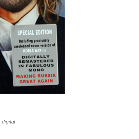
digital