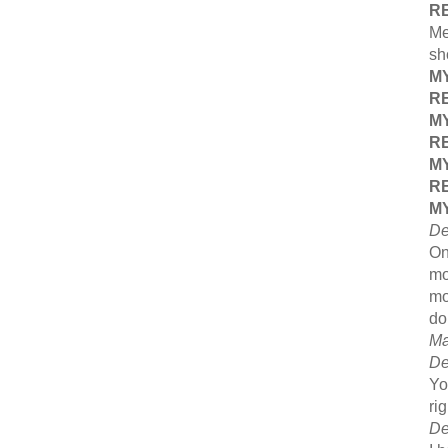
R
Me
sh
M
R
M
R
M
R
M
De
On
mo
mo
do
Ma
De
Yo
ri
De