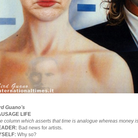
rd Guano’s
AUSAGE LIFE
e column which asserts that time is analogue whereas money is 
EADER:
Bad news for artists.
YSELF:
Why so?