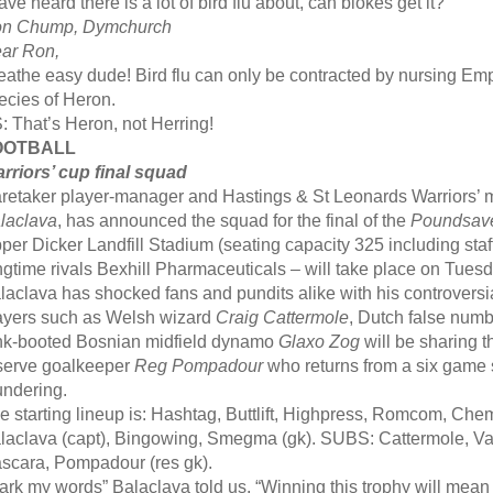
have heard there is a lot of bird flu about, can blokes get it?
n Chump, Dymchurch
ar Ron,
eathe easy dude! Bird flu can only be contracted by nursing 
ecies of Heron.
: That’s Heron, not Herring!
OOTBALL
rriors’ cup final squad
retaker player-manager and Hastings & St Leonards Warriors’ m
laclava
, has announced the squad for the final of the
Poundsav
per Dicker Landfill Stadium (seating capacity 325 including staf
ngtime rivals Bexhill Pharmaceuticals – will take place on Tues
laclava has shocked fans and pundits alike with his controversia
ayers such as Welsh wizard
Craig Cattermole
, Dutch false num
nk-booted Bosnian midfield dynamo
Glaxo Zog
will be sharing t
serve goalkeeper
Reg Pompadour
who returns from a six game
undering.
e starting lineup is: Hashtag, Buttlift, Highpress, Romcom, Chemt
laclava (capt), Bingowing, Smegma (gk). SUBS: Cattermole, V
scara, Pompadour (res gk).
ark my words” Balaclava told us, “Winning this trophy will mean 