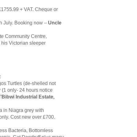
 £1755.99 + VAT. Cheque or
th July. Booking now –
Uncle
te Community Centre,
his Victorian sleeper
:
gos Turtles (de-shelled not
 (1 only- 24 hours notice
’Bibwi Industrial Estate,
 in Niagra grey with
only. Cost new over £700.
less Bacteria, Bottomless