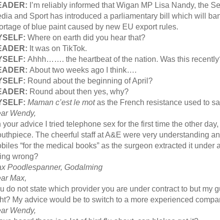
EADER:
I’m reliably informed that Wigan MP Lisa Nandy, the Sec
dia and Sport has introduced a parliamentary bill which will b
ortage of blue paint caused by new EU export rules.
YSELF:
Where on earth did you hear that?
EADER:
It was on TikTok.
YSELF:
Ahhh……. the heartbeat of the nation. Was this recently
EADER:
About two weeks ago I think….
YSELF:
Round about the beginning of April?
EADER:
Round about then yes, why?
YSELF:
Maman c’est le mot
as the French resistance used to sa
ar Wendy,
 your advice I tried telephone sex for the first time the other day
uthpiece. The cheerful staff at A&E were very understanding and 
biles “for the medical books” as the surgeon extracted it under 
ing wrong?
x Poodlespanner, Godalming
ar Max,
u do not state which provider you are under contract to but my g
ght? My advice would be to switch to a more experienced comp
ar Wendy,