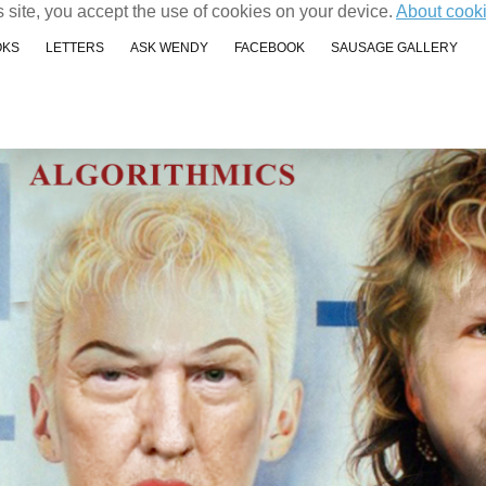
s site, you accept the use of cookies on your device.
About cook
OKS
LETTERS
ASK WENDY
FACEBOOK
SAUSAGE GALLERY