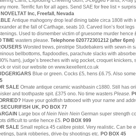
tering Cans, Exploding Chewing Gum, 3-Legged Pants, X-ray p
ny more. Terrific fun for all ages. Send SAE for free list + surp
:
NOVELTAT Inc, Freefall, Nevada
ABLE
Antique mahogony drop leaf dining table circa 1808 with i
exander at the fall of Carthage, seats 10. Carved lion’s foot leg
stenings. Used to dismember victim of gruesome murder hence 
 TIME
wasters please.
Telephone 020772301212 (after 6pm)
ROUSERS
Worsted trews, pinstripe Studebakers with sewn-in 
minous bellbottoms, flapdoodles, parachute slacks with absorbe
00% ham), judge’s breeches with wig pocket, croquet knickers, s
ock or visit our website on www.kexellent.co.uk
UDGERIGARS
Blue or green. Cocks £5, hens £6.75. Also som
5
OR SALE
Ornate antique ceramic washbasin c1880. Still has orig
isker and toothpaste spit. £375 ono. No time wasters
Please
.
P
ORRIED?
Have your goldfish tattooed with your name and addre
:
SECURIFISH UK, PO BOX 77
ARGAIN
Large box of
Nein Nein Nein
German super strength co
ots difficult to untie hence £5.
PO
BOX 999
OR SALE
Small replica 45 calibre pistol. Very realistic. Can be ea
etings, bank robberies, drive-by shootings etc.
PO BOX 45