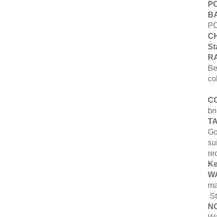
PO
B
PO
CH
St
R
Be
co
C
bn
T
Go
su
re
K
W
ma
St
N