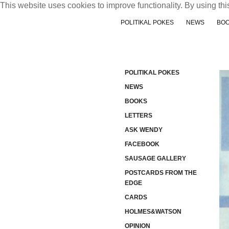
This website uses cookies to improve functionality. By using thi
POLITIKAL POKES
NEWS
BO
POLITIKAL POKES
NEWS
BOOKS
LETTERS
ASK WENDY
FACEBOOK
SAUSAGE GALLERY
POSTCARDS FROM THE
EDGE
CARDS
HOLMES&WATSON
OPINION