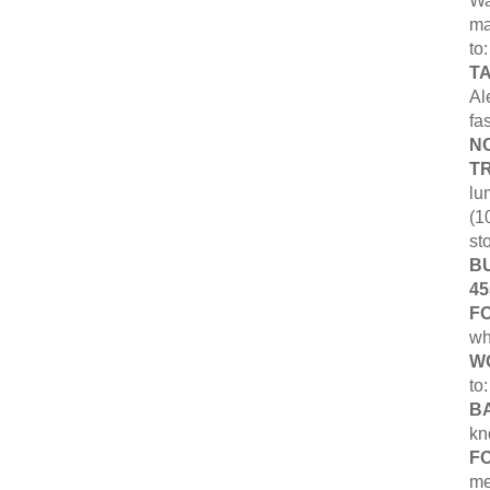
Wa
ma
to
T
Al
fa
NO
T
lu
(1
st
B
45
F
wh
W
to
B
kn
F
me