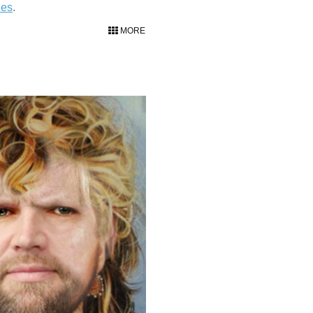
ies
.
MORE