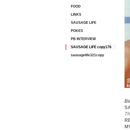
FOOD
LINKS
SAUSAGE LIFE
POKES
PB INTERVIEW
SAUSAGE LIFE copy176
sausagelife321copy
Bi
S
Th
R
M