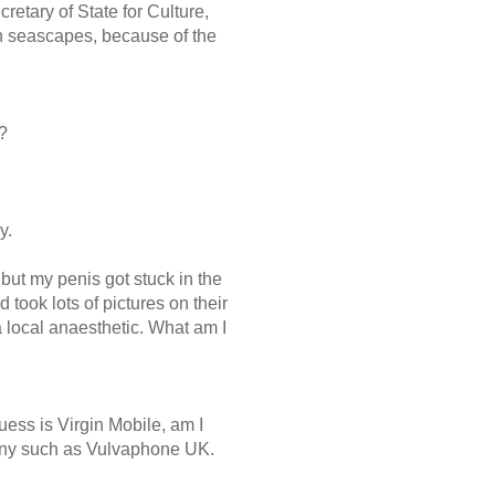
retary of State for Culture,
an seascapes, because of the
?
y.
, but my penis got stuck in the
took lots of pictures on their
a local anaesthetic. What am I
uess is Virgin Mobile, am I
any such as Vulvaphone UK.