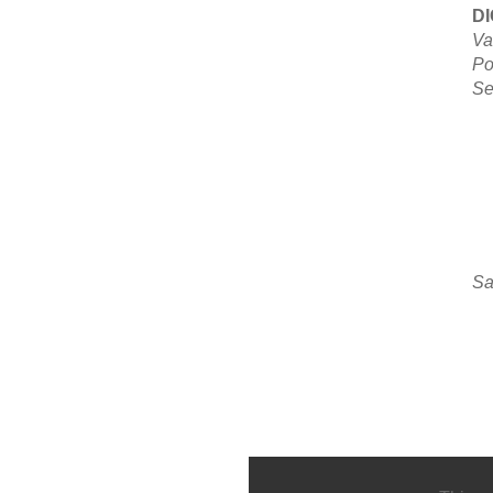
D
Va
Po
Se
Sa