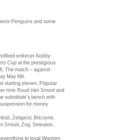
Emperor Penguins and some
idfield enforcer
Nobby
ers Cup
at the prestigious
f). The match – against
day May 6th.
l starting eleven. Popular
ber nine
Ruud Van Smoot
and
he substitute’s bench with
 suspension for money
rail, Zeitgeist, Bitcoyne,
an Smoot, Zog, Smeaton,
everything to loyal Warriors