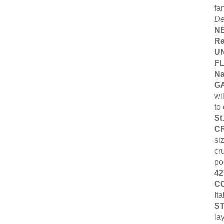
fa
De
N
Re
UN
F
Na
G
wi
to
St
C
si
cr
po
42
C
It
ST
la