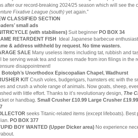
ns after our record-breaking 2024/25 season which will see the c
nture Fixative League (south)
yet again.”
EW CLASSIFIED SECTION
aders’ small ads
ITRICYCLE (with stabilisers)
Suit beginner
PO BOX 34
LAME RETARDENT FISH
Ideal Japanese barbecue enthusias
me & address withheld by request. No time wasters.
ARAGE SALE
Many useless items including tat, rubbish and tas
ll be serving weak tea and scones made from iron filings in the
 ensure disappointment!
. Botolph’s Unorthodox Episcopalian Chapel, Wadhurst
RUSHER KIT
Crush voles, budgerigars, hamsters etc with the s
zes and crush a whole range of animals. Now goats, sheep, even
ushed with little effort. Thanks to it’s revolutionary design,
The C
cket or handbag.
Small Crusher £10.99 Large Crusher £19.9
7
OLLECTOR
seeks Titanic-related items (except lifeboats). Best 
alian.
PO BOX 377
UPID BOY WANTED (Upper Dicker area)
No experience neces
yabout.