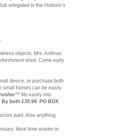
lub relegated to the
Hobson’s
t.
teless objects. Mrs. Anthrax
 refreshment shed. Come early
mall device, or purchase both
 small horses can be easily
rusher
™
fits easily into
9 By both £35.99 PO BOX
prices paid. Also anything
sary. Ideal time waster or