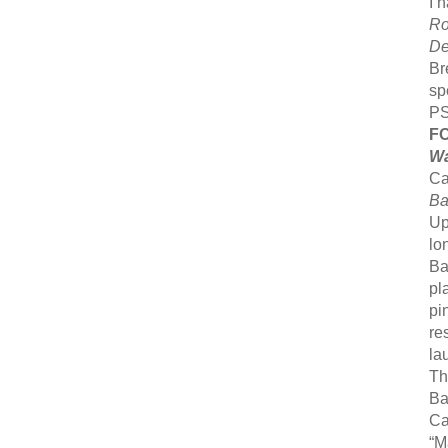
I 
Ro
De
Br
sp
PS
F
Wa
Ca
Ba
Up
lo
Ba
pl
pi
re
la
Th
Ba
Ca
“M