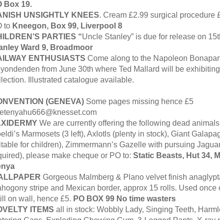
 Box 19.
ANISH
UNSIGHTLY KNEES
. Cream £2.99 surgical procedure
 to
Kneegon, Box 99, Liverpool 8
ILDREN’S PARTIES “
Uncle Stanley” is due for release on 15
anley Ward 9, Broadmoor
AILWAY ENTHUSIASTS
Come along to the Napoleon Bonapar
yondenden from June 30th where Ted Mallard will be exhibiting 
llection. Illustrated catalogue available.
ONVENTION (GENEVA)
Some pages missing hence £5
etenyahu666@knesset.com
AXIDERMY
We are currently offering the following dead animals
eldi’s Marmosets (3 left), Axlotls (plenty in stock), Giant Galapa
itable for children), Zimmermann’s Gazelle with pursuing Jaguar
quired), please make cheque or PO to:
Static Beasts, Hut 34, M
enya
ALLPAPER
Gorgeous Malmberg & Plano velvet finish anaglypta
hogony stripe and Mexican border, approx 15 rolls. Used once 
ill on wall, hence £5.
PO BOX 99 No time wasters
OVELTY ITEMS
all in stock: Wobbly Lady, Singing Teeth, Harm