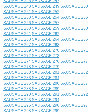
SAUSAGE 246
SAUSAGE 247
SAUSAGE 248
SAUSAGE 249
SAUSAGE 250
SAUSAGE 251
SAUSAGE 252
SAUSAGE 253
SAUSAGE 254
SAUSAGE 255
SAUSAGE 256
SAUSAGE 257
SAUSAGE 258
SAUSAGE 259
SAUSAGE 260
SAUSAGE 261
SAUSAGE 262
SAUSAGE 263
SAUSAGE 264
SAUSAGE 266
SAUSAGE 267
SAUSAGE 268
SAUSAGE 269
SAUSAGE 270
SAUSAGE 271
SAUSAGE 272
SAUSAGE 273
SAUSAGE 274
SAUSAGE 276
SAUSAGE 277
SAUSAGE 278
SAUSAGE 279
SAUSAGE 280
SAUSAGE 281
SAUSAGE 282
SAUSAGE 283
SAUSAGE 284
SAUSAGE 285
SAUSAGE 286
SAUSAGE 287
SAUSAGE 288
SAUSAGE 289
SAUSAGE 290
SAUSAGE 291
SAUSAGE 292
SAUSAGE 293
SAUSAGE 294
SAUSAGE 295
SAUSAGE 296
SAUSAGE 297
SAUSAGE 298
SAUSAGE 299