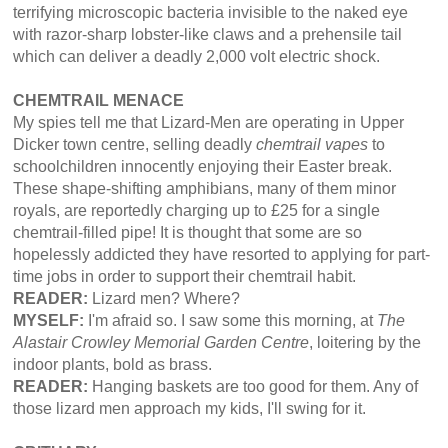
terrifying microscopic bacteria invisible to the naked eye
with razor-sharp lobster-like claws and a prehensile tail
which can deliver a deadly 2,000 volt electric shock.
CHEMTRAIL MENACE
My spies tell me that Lizard-Men are operating in Upper
Dicker town centre, selling deadly
chemtrail vapes
to
schoolchildren innocently enjoying their Easter break.
These shape-shifting amphibians, many of them minor
royals, are reportedly charging up to £25 for a single
chemtrail-filled pipe! It is thought that some are so
hopelessly addicted they have resorted to applying for part-
time jobs in order to support their chemtrail habit.
READER:
Lizard men? Where?
MYSELF:
I'm afraid so. I saw some this morning, at
The
Alastair Crowley Memorial Garden Centre
, loitering by the
indoor plants, bold as brass.
READER:
Hanging baskets are too good for them. Any of
those lizard men approach my kids, I'll swing for it.