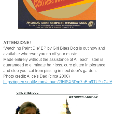
ATTENZIONE!
‘Watching Paint Die’ EP by Girl Bites Dog is out now and
available wherever you rip off your music.
Made entirely without the assistance of AI, each listen is
guaranteed to eliminate hair loss, cure gluten intolerance
and stop your cat from pissing in next door's garden.
Photo credit: Alice's Dad (circa 2000)
https://open.spotify.com/album/2fHlSX6Dm7hEm9TUYkGUAN