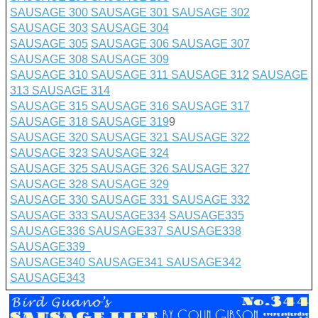
SAUSAGE 300
SAUSAGE 301
SAUSAGE 302
SAUSAGE 303
SAUSAGE 304
SAUSAGE 305
SAUSAGE 306
SAUSAGE 307
SAUSAGE 308
SAUSAGE 309
SAUSAGE 310
SAUSAGE 311
SAUSAGE 312
SAUSAGE
313
SAUSAGE 314
SAUSAGE 315
SAUSAGE 316
SAUSAGE 317
SAUSAGE 318
SAUSAGE 319
9
SAUSAGE 320
SAUSAGE 321
SAUSAGE 322
SAUSAGE 323
SAUSAGE 324
SAUSAGE 325
SAUSAGE 326
SAUSAGE 327
SAUSAGE 328
SAUSAGE 329
SAUSAGE 330
SAUSAGE 331
SAUSAGE 332
SAUSAGE 333
SAUSAGE
334
SAUSAGE335
SAUSAGE336
SAUSAGE337
SAUSAGE338
SAUSAGE339
SAUSAGE340
SAUSAGE341
SAUSAGE342
SAUSAGE343