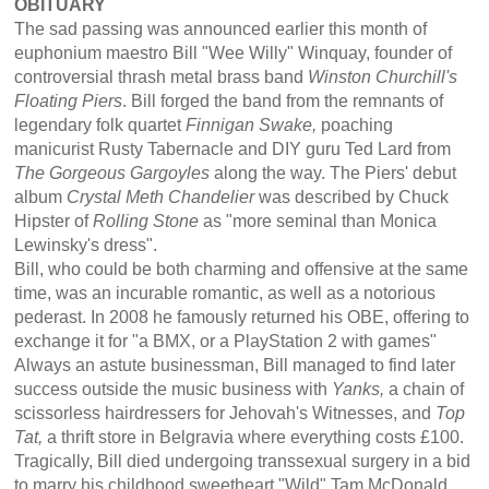
OBITUARY
The sad passing was announced earlier this month of
euphonium maestro Bill "Wee Willy" Winquay, founder of
controversial thrash metal brass band
Winston Churchill's
Floating Piers
. Bill forged the band from the remnants of
legendary folk quartet
Finnigan Swake,
poaching
manicurist Rusty Tabernacle and DIY guru Ted Lard from
The Gorgeous Gargoyles
along the way. The Piers' debut
album
Crystal Meth Chandelier
was described by Chuck
Hipster of
Rolling Stone
as "more seminal than Monica
Lewinsky's dress".
Bill, who could be both charming and offensive at the same
time, was an incurable romantic, as well as a notorious
pederast. In 2008 he famously returned his OBE, offering to
exchange it for "a BMX, or a PlayStation 2 with games"
Always an astute businessman, Bill managed to find later
success outside the music business with
Yanks,
a chain of
scissorless hairdressers for Jehovah's Witnesses, and
Top
Tat,
a thrift store in Belgravia where everything costs £100.
Tragically, Bill died undergoing transsexual surgery in a bid
to marry his childhood sweetheart "Wild" Tam McDonald,