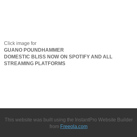
Click image for
GUANO POUNDHAMMER
DOMESTIC BLISS NOW ON SPOTIFY AND ALL
STREAMING PLATFORMS
This website was built using the InstantPro Website Builder
from
Freeola.com