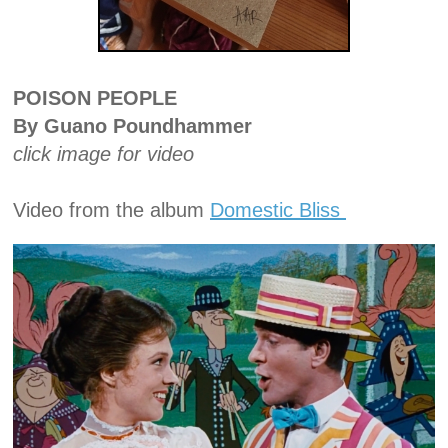
POISON PEOPLE
By Guano Poundhammer
click image for video
Video from the album
Domestic Bliss