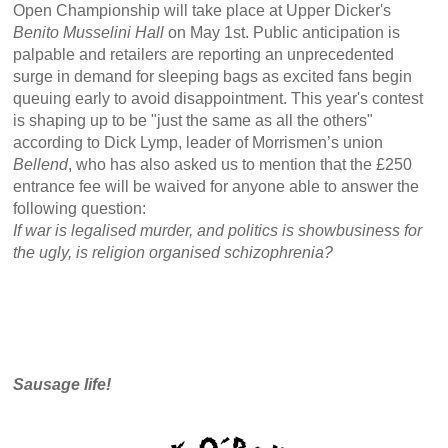
Open Championship will take place at Upper Dicker's
Benito Musselini Hall
on May 1st. Public anticipation is
palpable and retailers are reporting an unprecedented
surge in demand for sleeping bags as excited fans begin
queuing early to avoid disappointment. This year's contest
is shaping up to be "just the same as all the others"
according to Dick Lymp, leader of Morrismen’s union
Bellend
, who has also asked us to mention that the £250
entrance fee will be waived for anyone able to answer the
following question:
If war is legalised murder, and politics is showbusiness for
the ugly, is religion organised schizophrenia?
Sausage life!