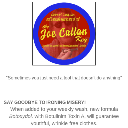
"Sometimes you just need a tool that doesn't do anything"
SAY GOODBYE TO IRONING MISERY!
When added to your weekly wash, new formula
Botoxydol,
with Botulinim Toxin A, will guarantee
youthful, wrinkle-free clothes.