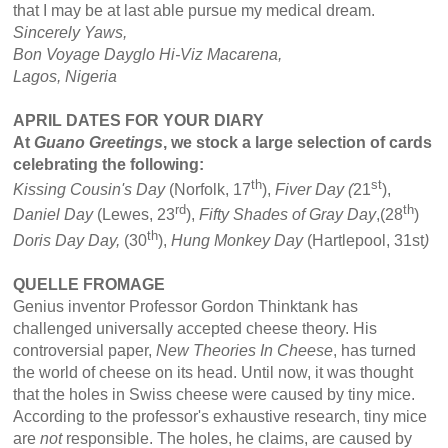
that I may be at last able pursue my medical dream.
Sincerely Yaws,
Bon Voyage Dayglo Hi-Viz Macarena,
Lagos,
Nigeria
APRIL DATES FOR YOUR DIARY
At
Guano Greetings
, we stock a large selection of cards
celebrating the following:
th
st
Kissing Cousin's Day
(Norfolk, 17
),
Fiver Day (
21
),
rd
th
Daniel Day
(Lewes, 23
),
Fifty Shades of Gray Day
,(28
)
th
Doris Day Day,
(30
),
Hung Monkey Day
(Hartlepool, 31st
)
QUELLE FROMAGE
Genius inventor Professor Gordon Thinktank has
challenged universally accepted cheese theory. His
controversial paper,
New Theories In Cheese
, has turned
the world of cheese on its head. Until now, it was thought
that the holes in Swiss cheese were caused by tiny mice.
According to the professor's exhaustive research, tiny mice
are
not
responsible. The holes, he claims, are caused by