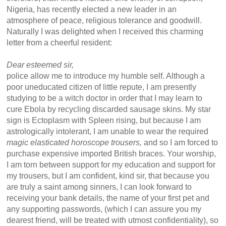
Nigeria, has recently elected a new leader in an
atmosphere of peace, religious tolerance and goodwill.
Naturally I was delighted when I received this charming
letter from a cheerful resident:
Dear esteemed sir,
police allow me to introduce my humble self. Although a
poor uneducated citizen of little repute, I am presently
studying to be a witch doctor in order that I may learn to
cure Ebola by recycling discarded sausage skins. My star
sign is Ectoplasm with Spleen rising, but because I am
astrologically intolerant, I am unable to wear the required
magic elasticated horoscope trousers,
and so I am forced to
purchase expensive imported British braces. Your worship,
I am torn between support for my education and support for
my trousers, but I am confident, kind sir, that because you
are truly a saint among sinners, I can look forward to
receiving your bank details, the name of your first pet and
any supporting passwords, (which I can assure you my
dearest friend, will be treated with utmost confidentiality), so