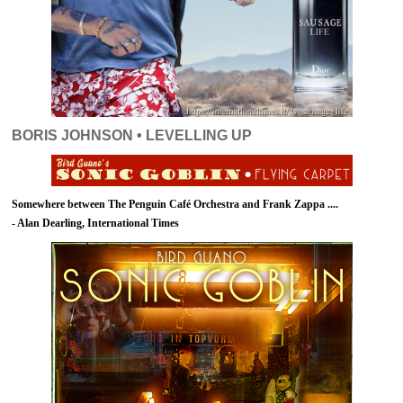
BORIS JOHNSON • LEVELLING UP
Somewhere between The Penguin Café Orchestra and Frank Zappa ....
- Alan Dearling, International Times