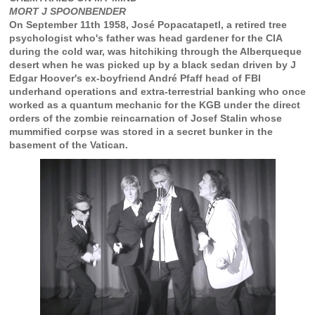
MORT J SPOONBENDER
On September 11th 1958, José Popacatapetl, a retired tree
psychologist who's father was head gardener for the CIA
during the cold war, was hitchiking through the Alberqueque
desert when he was picked up by a black sedan driven by J
Edgar Hoover's ex-boyfriend André Pfaff head of FBI
underhand operations and extra-terrestrial banking who once
worked as a quantum mechanic for the KGB under the direct
orders of the zombie reincarnation of Josef Stalin whose
mummified corpse was stored in a secret bunker in the
basement of the Vatican.