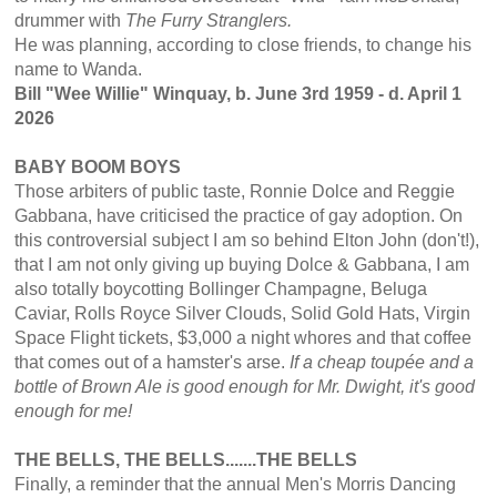
drummer with
The Furry Stranglers.
He was planning, according to close friends, to change his
name to Wanda.
Bill "Wee Willie" Winquay, b. June 3rd 1959 - d. April 1
2026
BABY BOOM BOYS
Those arbiters of public taste, Ronnie Dolce and Reggie
Gabbana, have criticised the practice of gay adoption. On
this controversial subject I am so behind Elton John (don't!),
that I am not only giving up buying Dolce & Gabbana, I am
also totally boycotting Bollinger Champagne, Beluga
Caviar, Rolls Royce Silver Clouds, Solid Gold Hats, Virgin
Space Flight tickets, $3,000 a night whores and that coffee
that comes out of a hamster's arse.
If a cheap toupée and a
bottle of Brown Ale is good enough for Mr. Dwight, it's good
enough for me!
THE BELLS, THE BELLS.......THE BELLS
Finally, a reminder that the annual Men's Morris Dancing