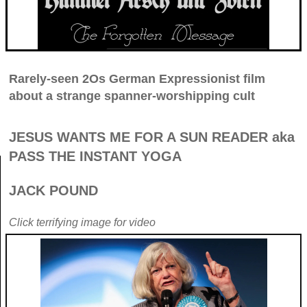
Rarely-seen 2Os German Expressionist film
about a strange spanner-worshipping cult
JESUS WANTS ME FOR A SUN READER aka
PASS THE INSTANT YOGA
JACK POUND
Click terrifying image for video