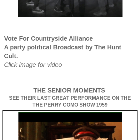
Vote For Countryside Alliance
A party political Broadcast by The Hunt
Cult.
Click image for video
THE SENIOR MOMENTS
SEE THEIR LAST GREAT PERFORMANCE ON THE
THE PERRY COMO SHOW 1959