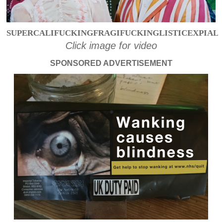
SUPERCALIFUCKINGFRAGIFUCKINGLISTICEXPIAL
Click image for video
SPONSORED ADVERTISEMENT