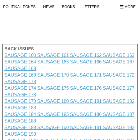
POLITIKAL POKES
NEWS
BOOKS
LETTERS
MORE
BACK ISSUES
SAUSAGE 160
SAUSAGE 161
SAUSAGE 162
SAUSAGE 163
SAUSAGE 164
SAUSAGE 165
SAUSAGE 166
SAUSAGE 167
SAUSAGE 168
SAUSAGE 169
SAUSAGE 170
SAUSAGE 171
SAUSAGE 172
SAUSAGE 173
SAUSAGE 174
SAUSAGE 175
SAUSAGE 176 SAUSAGE 177
SAUSAGE 178
SAUSAGE 179
SAUSAGE 180
SAUSAGE 181
SAUSAGE 182
SAUSAGE 183
SAUSAGE 184
SAUSAGE 185
SAUSAGE 186
SAUSAGE 187
SAUSAGE 188
SAUSAGE 189
SAUSAGE 190
SAUSAGE 191
SAUSAGE 192
SAUSAGE 193