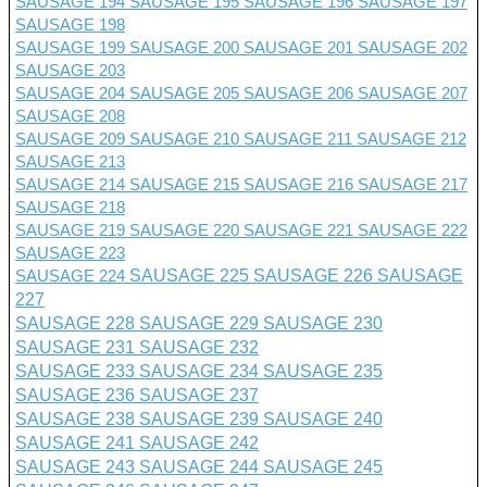
SAUSAGE 194
SAUSAGE 195
SAUSAGE 196
SAUSAGE 197
SAUSAGE 198
SAUSAGE 199
SAUSAGE 200
SAUSAGE 201 SAUSAGE 202
SAUSAGE 203
SAUSAGE 204
SAUSAGE 205
SAUSAGE 206
SAUSAGE 207
SAUSAGE 208
SAUSAGE 209
SAUSAGE 210
SAUSAGE 211
SAUSAGE 212
SAUSAGE 213
SAUSAGE 214
SAUSAGE 215
SAUSAGE 216
SAUSAGE 217
SAUSAGE 218
SAUSAGE 219
SAUSAGE 220
SAUSAGE 221
SAUSAGE 222
SAUSAGE 223
SAUSAGE 224
SAUSAGE 225
SAUSAGE 226
SAUSAGE
227
SAUSAGE 228
SAUSAGE 229
SAUSAGE 230
SAUSAGE 231
SAUSAGE 232
SAUSAGE 233
SAUSAGE 234
SAUSAGE 235
SAUSAGE 236
SAUSAGE 237
SAUSAGE 238
SAUSAGE 239
SAUSAGE 240
SAUSAGE 241
SAUSAGE 242
SAUSAGE 243
SAUSAGE 244
SAUSAGE 245