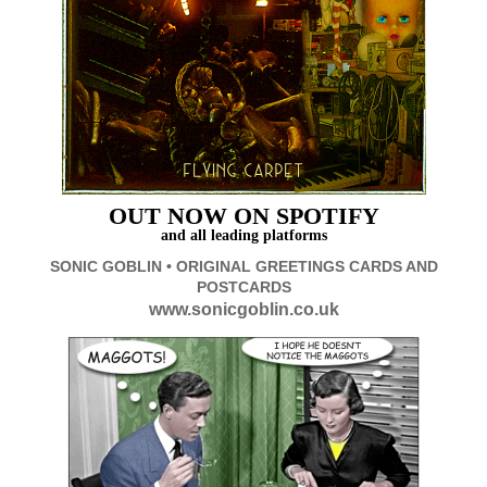
OUT
NOW ON SPOTIFY
and all leading platforms
SONIC GOBLIN • ORIGINAL GREETINGS CARDS AND
POSTCARDS
www.sonicgoblin.co.uk