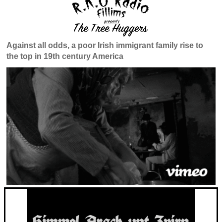
Against all odds, a poor Irish immigrant family rise to
the top in 19th century America