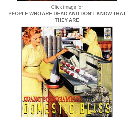
Click image for
PEOPLE WHO ARE DEAD AND DON'T KNOW THAT
THEY ARE