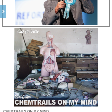
CHEMTRAILS ON MY MIND