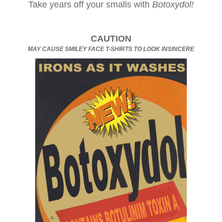
Take years off your smalls with
Botoxydol!
CAUTION
MAY CAUSE SMILEY FACE T-SHIRTS TO LOOK INSINCERE