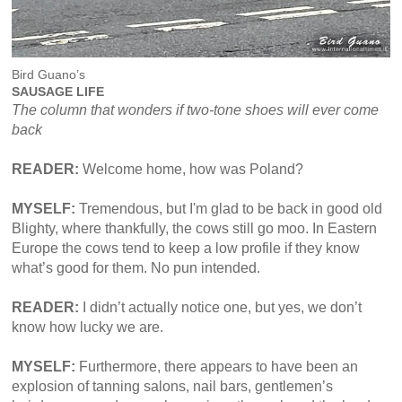
Bird Guano’s
SAUSAGE LIFE
The column that wonders if two-tone shoes will ever come
back
READER:
Welcome home, how was Poland?
MYSELF:
Tremendous, but I'm glad to be back in good old
Blighty, where thankfully, the cows still go moo. In Eastern
Europe the cows tend to keep a low profile if they know
what’s good for them. No pun intended.
READER:
I didn’t actually notice one, but yes, we don’t
know how lucky we are.
MYSELF:
Furthermore, there appears to have been an
explosion of tanning salons, nail bars, gentlemen’s