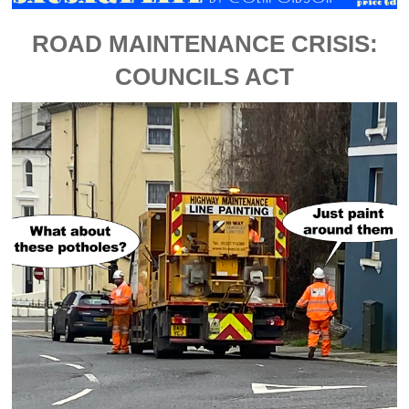
ROAD MAINTENANCE CRISIS:
COUNCILS ACT