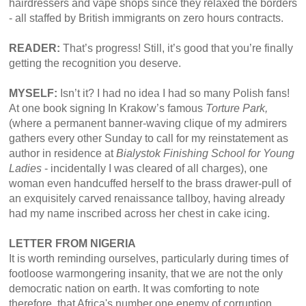
hairdressers and vape shops since they relaxed the borders
- all staffed by British immigrants on zero hours contracts.
READER:
That’s progress! Still, it’s good that you’re finally
getting the recognition you deserve.
MYSELF:
Isn’t it? I had no idea I had so many Polish fans!
At one book signing In Krakow’s famous
Torture Park,
(where a permanent banner-waving clique of my admirers
gathers every other Sunday to call for my reinstatement as
author in residence at
Bialystok Finishing School for Young
Ladies
- incidentally I was cleared of all charges), one
woman even handcuffed herself to the brass drawer-pull of
an exquisitely carved renaissance tallboy, having already
had my name inscribed across her chest in cake icing.
LETTER FROM NIGERIA
It is worth reminding ourselves, particularly during times of
footloose warmongering insanity, that we are not the only
democratic nation on earth. It was comforting to note
therefore, that Africa's number one enemy of corruption,