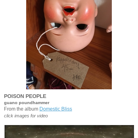
POISON PEOPLE
guano poundhammer
From the album
Domestic Bliss
click images for video