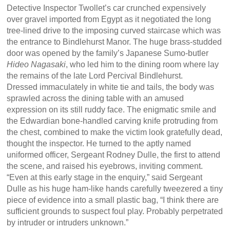
Detective Inspector Twollet’s car crunched expensively
over gravel imported from Egypt as it negotiated the long
tree-lined drive to the imposing curved staircase which was
the entrance to Bindlehurst Manor. The huge brass-studded
door was opened by the family’s Japanese Sumo-butler
Hideo Nagasaki
, who led him to the dining room where lay
the remains of the late Lord Percival Bindlehurst.
Dressed immaculately in white tie and tails, the body was
sprawled across the dining table with an amused
expression on its still ruddy face. The enigmatic smile and
the Edwardian bone-handled carving knife protruding from
the chest, combined to make the victim look gratefully dead,
thought the inspector. He turned to the aptly named
uniformed officer, Sergeant Rodney Dulle, the first to attend
the scene, and raised his eyebrows, inviting comment.
“Even at this early stage in the enquiry,” said Sergeant
Dulle as his huge ham-like hands carefully tweezered a tiny
piece of evidence into a small plastic bag, “I think there are
sufficient grounds to suspect foul play. Probably perpetrated
by intruder or intruders unknown.”