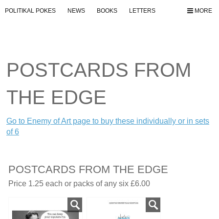
POLITIKAL POKES
NEWS
BOOKS
LETTERS
MORE
POSTCARDS FROM
THE EDGE
Go to Enemy of Art page to buy these individually or in sets
of 6
POSTCARDS FROM THE EDGE
Price 1.25 each or packs of any six £6.00