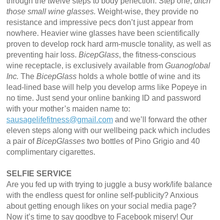
through the twelve steps to body perfection. Step one;
ditch
those small wine glasses.
Weight-wise, they provide no
resistance and impressive pecs don’t just appear from
nowhere. Heavier wine glasses have been scientifically
proven to develop rock hard arm-muscle tonality, as well as
preventing hair loss.
BicepGlass
, the fitness-conscious
wine receptacle, is exclusively available from
Guanoglobal
Inc.
The
BicepGlass
holds a whole bottle of wine and its
lead-lined base will help you develop arms like Popeye in
no time. Just send your online banking ID and password
with your mother’s maiden name to:
sausagelifefitness@gmail.com
and we’ll forward the other
eleven steps along with our wellbeing pack which includes
a pair of
BicepGlasses
two bottles of Pino Grigio and 40
complimentary cigarettes.
SELFIE SERVICE
Are you fed up with trying to juggle a busy work/life balance
with the endless quest for online self-publicity? Anxious
about getting enough likes on your social media page?
Now it’s time to say goodbye to Facebook misery! Our