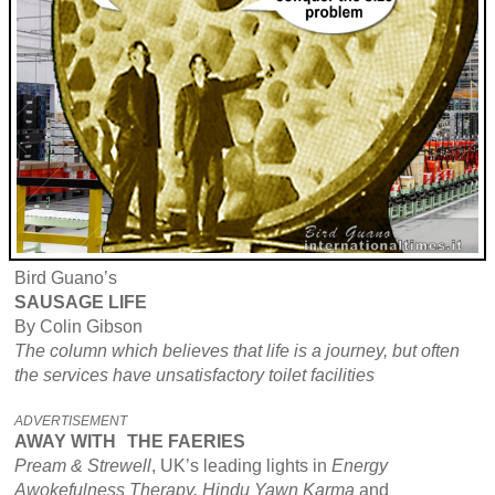
Bird Guano’s
SAUSAGE LIFE
By Colin Gibson
The column which believes that life is a journey, but often
the services have unsatisfactory toilet facilities
ADVERTISEMENT
AWAY WITH
THE FAERIES
Pream & Strewell
, UK’s leading lights in
Energy
Awokefulness Therapy, Hindu Yawn Karma
and