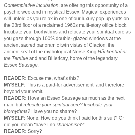
Contemplative Incubation
, are offering this opportunity of a
psychic weekend in mystical Essex. Magical experiences
will unfold as you relax in one of our luxury pop-up yurts on
the 23rd floor of a reclaimed 1960s multi-story office block.
Incubate your biorhythms and relocate your spiritual core as
you gaze through 100% double- glazed windows at the
ancient sacred panoramic twin vistas of Clacton, the
ancient seat of the mythological Norse King
Håakenhaåar
the Terrible
and and Billericay, home of the legendary
Essex Sausage.
READER:
Excuse me, what’s this?
MYSELF:
This is a paid-for advertisement, and therefore
beyond your remit.
READER:
I love an Essex Sausage as much as the next
man, but
relocate your spiritual core? Incubate your
biorhythms?
Have you no shame?
MYSELF:
None. How do you think I paid for this suit? Or
did you mean “have I no
shamanism
?”
READER:
Sorry?