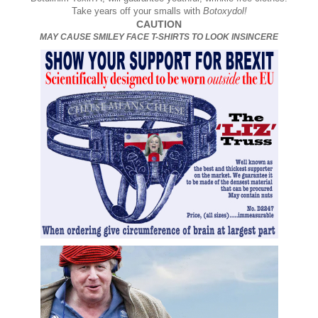
Take years off your smalls with
Botoxydol!
CAUTION
MAY CAUSE SMILEY FACE T-SHIRTS TO LOOK INSINCERE