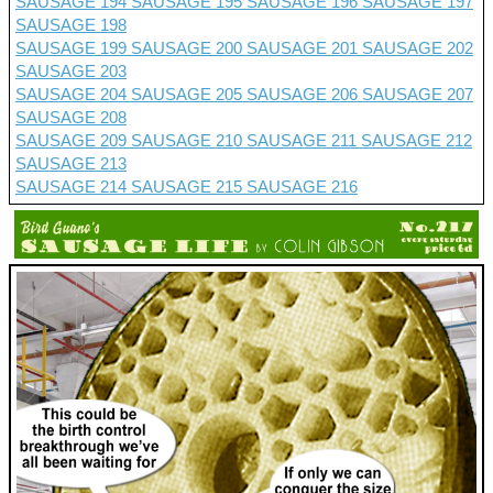
SAUSAGE 194
SAUSAGE 195
SAUSAGE 196
SAUSAGE 197
SAUSAGE 198
SAUSAGE 199
SAUSAGE 200
SAUSAGE 201 SAUSAGE 202
SAUSAGE 203
SAUSAGE 204
SAUSAGE 205
SAUSAGE 206
SAUSAGE 207
SAUSAGE 208
SAUSAGE 209
SAUSAGE 210
SAUSAGE 211
SAUSAGE 212
SAUSAGE 213
SAUSAGE 214
SAUSAGE 215
SAUSAGE 216