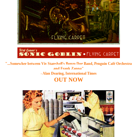
"...Somewher between
Viv Stanshall's Bonzo Dog Band
, Penguin Café Orchestra
and Frank Zappa"
- Alan Dearing, International Times
OUT
NOW