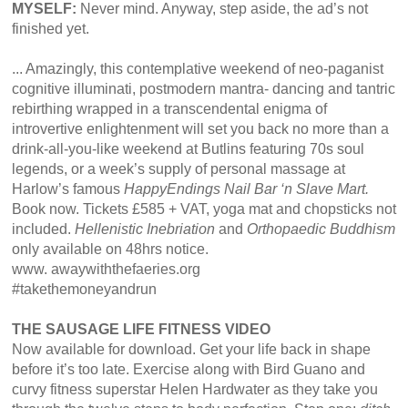
MYSELF:
Never mind. Anyway, step aside, the ad’s not
finished yet.
... Amazingly, this contemplative weekend of neo-paganist
cognitive illuminati, postmodern mantra- dancing and tantric
rebirthing wrapped in a transcendental enigma of
introvertive enlightenment will set you back no more than a
drink-all-you-like weekend at Butlins featuring 70s soul
legends, or a week’s supply of personal massage at
Harlow’s famous
HappyEndings Nail Bar ‘n Slave Mart.
Book now. Tickets £585 + VAT, yoga mat and chopsticks not
included.
Hellenistic Inebriation
and
Orthopaedic Buddhism
only available on 48hrs notice.
www. awaywiththefaeries.org
#takethemoneyandrun
THE SAUSAGE LIFE FITNESS VIDEO
Now available for download. Get your life back in shape
before it’s too late. Exercise along with Bird Guano and
curvy fitness superstar Helen Hardwater as they take you