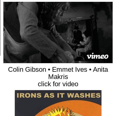
Colin Gibson • Emmet Ives • Anita
Makris
click for video