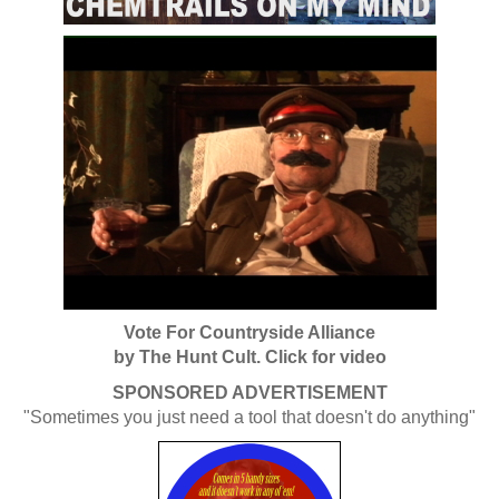
Vote For Countryside Alliance
by The Hunt Cult. Click for video
SPONSORED ADVERTISEMENT
"Sometimes you just need a tool that doesn't do anything"