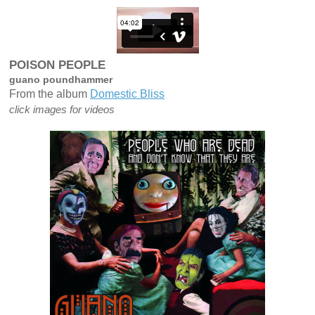
"
t
p
POISON PEOPLE
guano poundhammer
From the album
Domestic Bliss
click images for videos