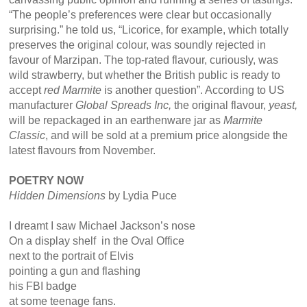
“The people’s preferences were clear but occasionally
surprising.” he told us, “Licorice, for example, which totally
preserves the original colour, was soundly rejected in
favour of Marzipan. The top-rated flavour, curiously, was
wild strawberry, but whether the British public is ready to
accept
red Marmite
is another question”. According to US
manufacturer
Global Spreads Inc,
the original flavour,
yeast,
will be repackaged in an earthenware jar as
Marmite
Classic
, and will be sold at a premium price alongside the
latest flavours from November.
POETRY NOW
Hidden Dimensions
by Lydia Puce
I dreamt I saw Michael Jackson’s nose
On a display shelf in the Oval Office
next to the portrait of Elvis
pointing a gun and flashing
his FBI badge
at some teenage fans.