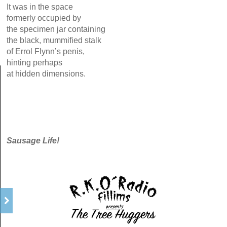
It was in the space
formerly occupied by
the specimen jar containing
the black, mummified stalk
of Errol Flynn’s penis,
hinting perhaps
at hidden dimensions.
Sausage Life!