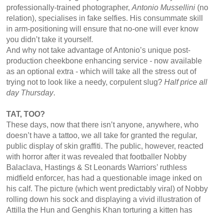
professionally-trained photographer,
Antonio Mussellini
(no
relation), specialises in fake selfies. His consummate skill
in arm-positioning will ensure that no-one will ever know
you didn’t take it yourself.
And why not take advantage of Antonio’s unique post-
production cheekbone enhancing service - now available
as an optional extra - which will take all the stress out of
trying not to look like a needy, corpulent slug?
Half price all
day Thursday
.
TAT, TOO?
These days, now that there isn’t anyone, anywhere, who
doesn’t have a tattoo, we all take for granted the regular,
public display of skin graffiti. The public, however, reacted
with horror after it was revealed that footballer Nobby
Balaclava, Hastings & St Leonards Warriors’ ruthless
midfield enforcer, has had a questionable image inked on
his calf. The picture (which went predictably viral) of Nobby
rolling down his sock and displaying a vivid illustration of
Attilla the Hun and Genghis Khan torturing a kitten has