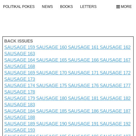
POLITIKAL POKES
NEWS
BOOKS
LETTERS
MORE
BACK ISSUES
SAUSAGE 159
SAUSAGE 160
SAUSAGE 161
SAUSAGE 162
SAUSAGE 163
SAUSAGE 164
SAUSAGE 165
SAUSAGE 166
SAUSAGE 167
SAUSAGE 168
SAUSAGE 169
SAUSAGE 170
SAUSAGE 171
SAUSAGE 172
SAUSAGE 173
SAUSAGE 174
SAUSAGE 175
SAUSAGE 176 SAUSAGE 177
SAUSAGE 178
SAUSAGE 179
SAUSAGE 180
SAUSAGE 181
SAUSAGE 182
SAUSAGE 183
SAUSAGE 184
SAUSAGE 185
SAUSAGE 186
SAUSAGE 187
SAUSAGE 188
SAUSAGE 189
SAUSAGE 190
SAUSAGE 191
SAUSAGE 192
SAUSAGE 193