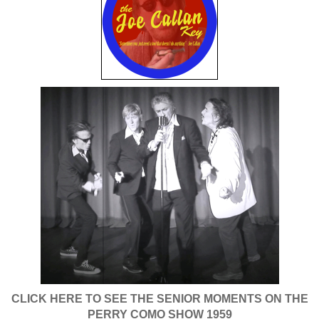
CLICK HERE TO SEE THE SENIOR MOMENTS ON THE
PERRY COMO SHOW 1959