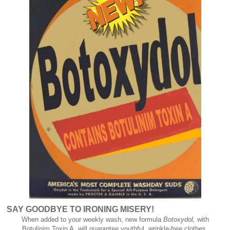
SAY GOODBYE TO IRONING MISERY!
When added to your weekly wash, new formula
Botoxydol,
with
Botulinim Toxin A, will guarantee youthful, wrinkle-free clothes.