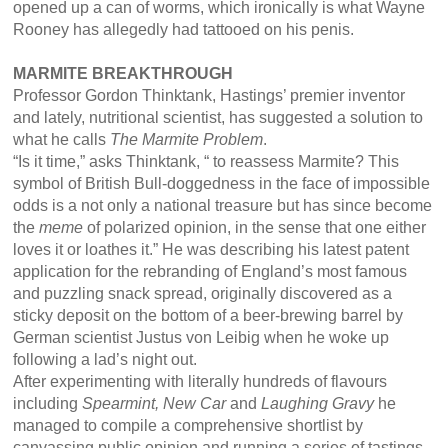
opened up a can of worms, which ironically is what Wayne
Rooney has allegedly had tattooed on his penis.
MARMITE BREAKTHROUGH
Professor Gordon Thinktank, Hastings’ premier inventor
and lately, nutritional scientist, has suggested a solution to
what he calls
The Marmite Problem
.
“Is it time,” asks Thinktank, “ to reassess Marmite? This
symbol of British Bull-doggedness in the face of impossible
odds is a not only a national treasure but has since become
the
meme
of polarized opinion, in the sense that one either
loves it or loathes it.” He was describing his latest patent
application for the rebranding of England’s most famous
and puzzling snack spread, originally discovered as a
sticky deposit on the bottom of a beer-brewing barrel by
German scientist Justus von Leibig when he woke up
following a lad’s night out.
After experimenting with literally hundreds of flavours
including
Spearmint, New Car
and
Laughing Gravy
he
managed to compile a comprehensive shortlist by
canvassing public opinion and running a series of tastings.