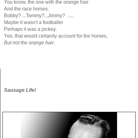
You know, the one with the orange hair
And the race horses.
Bobby? ...Tommy?...Jimmy? .....
Maybe it wasn't a footballer
Perhaps it was a jockey.
Yes, that would certainly account for the horses,
But not the orange hair
.
Sausage Life!