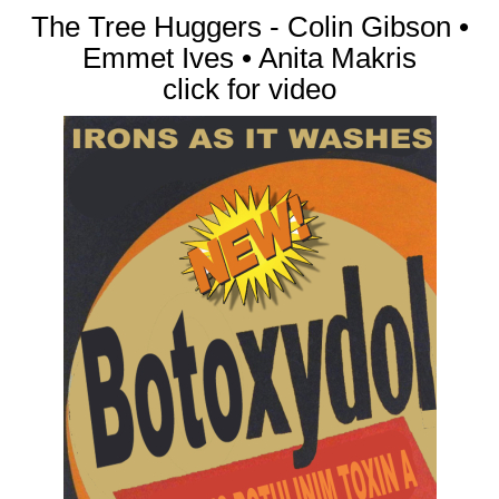
The Tree Huggers - Colin Gibson •
Emmet Ives • Anita Makris
click for video