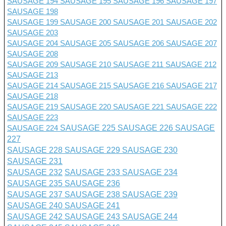
SAUSAGE 194
SAUSAGE 195
SAUSAGE 196
SAUSAGE 197
SAUSAGE 198
SAUSAGE 199
SAUSAGE 200
SAUSAGE 201 SAUSAGE 202
SAUSAGE 203
SAUSAGE 204
SAUSAGE 205
SAUSAGE 206
SAUSAGE 207
SAUSAGE 208
SAUSAGE 209
SAUSAGE 210
SAUSAGE 211
SAUSAGE 212
SAUSAGE 213
SAUSAGE 214
SAUSAGE 215
SAUSAGE 216
SAUSAGE 217
SAUSAGE 218
SAUSAGE 219
SAUSAGE 220
SAUSAGE 221
SAUSAGE 222
SAUSAGE 223
SAUSAGE 224
SAUSAGE 225
SAUSAGE 226
SAUSAGE
227
SAUSAGE 228
SAUSAGE 229
SAUSAGE 230
SAUSAGE 231
SAUSAGE 232
SAUSAGE 233
SAUSAGE 234
SAUSAGE 235
SAUSAGE 236
SAUSAGE 237
SAUSAGE 238
SAUSAGE 239
SAUSAGE 240
SAUSAGE 241
SAUSAGE 242
SAUSAGE 243
SAUSAGE 244