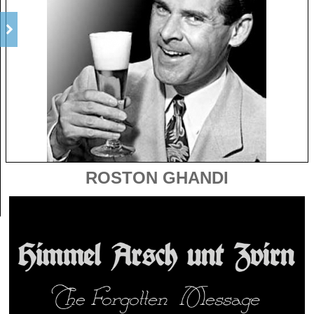
ROSTON GHANDI