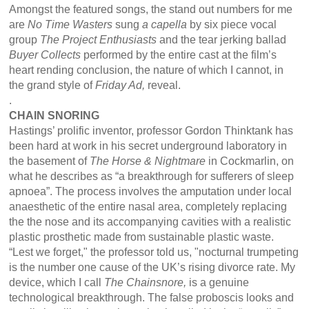
Amongst the featured songs, the stand out numbers for me
are
No Time Wasters
sung
a capella
by six piece vocal
group
The Project Enthusiasts
and the tear jerking ballad
Buyer Collects
performed by the entire cast at the film’s
heart rending conclusion, the nature of which I cannot, in
the grand style of
Friday Ad,
reveal.
.
CHAIN SNORING
Hastings’ prolific inventor, professor Gordon Thinktank has
been hard at work in his secret underground laboratory in
the basement of
The Horse & Nightmare
in Cockmarlin, on
what he describes as “a breakthrough for sufferers of sleep
apnoea”. The process involves the amputation under local
anaesthetic of the entire nasal area, completely replacing
the the nose and its accompanying cavities with a realistic
plastic prosthetic made from sustainable plastic waste.
“Lest we forget," the professor told us, "nocturnal trumpeting
is the number one cause of the UK’s rising divorce rate. My
device, which I call
The Chainsnore,
is a genuine
technological breakthrough. The false proboscis looks and