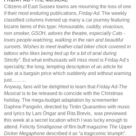
Citizens of East Sussex towns are mourning the loss of one
if their most enduring publications,
Friday Ad
. The weekly
classified columns livened up many a car journey featuring
bizarre items of this type:
Honourable, cuddly, vivacious,
non smoker, GSOH, adores the theatre, especially Cats -
loves people-watching, walking in the rain and beautiful
sunsets. Wishes to meet leather-clad biker chick covered in
tattoos who likes being tied up for a bit of anal during
Strictly".
But what enthusiasts will miss most is Friday Ad’s
speciality; the long, tempting description of an article for
sale at a bargain price which suddenly and without warning
just………
Anyway, fans will be delighted to learn that
Friday Ad-The
Musical
is to be released to coincide with the Christmas
holiday. The mega-budget adaptation by screenwriter
Daphne Pangolin, directed by Tintin Quarantino with music
and lyrics by Lars Öngar and Rita Brevis, was previewed
this week at a secret location which I was lucky enough to
attend. Felicity Smallgoose of film buff magazine
The Upper
Dicker Megaphone
described it as “a tragicomic triumph”
.