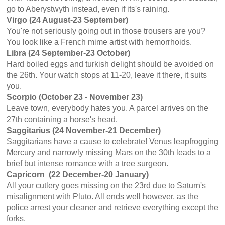
go to Aberystwyth instead, even if its's raining.
Virgo (24 August-23 September)
You're not seriously going out in those trousers are you?
You look like a French mime artist with hemorrhoids.
Libra (24 September-23 October)
Hard boiled eggs and turkish delight should be avoided on
the 26th. Your watch stops at 11-20, leave it there, it suits
you.
Scorpio (October 23 - November 23)
Leave town, everybody hates you. A parcel arrives on the
27th containing a horse's head.
Saggitarius (24 November-21 December)
Saggitarians have a cause to celebrate! Venus leapfrogging
Mercury and narrowly missing Mars on the 30th leads to a
brief but intense romance with a tree surgeon.
Capricorn
(22 December-20 January)
All your cutlery goes missing on the 23rd due to Saturn's
misalignment with Pluto. All ends well however, as the
police arrest your cleaner and retrieve everything except the
forks.