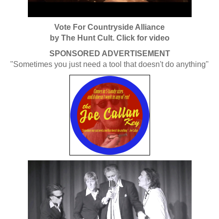
Vote For Countryside Alliance
by The Hunt Cult. Click for video
SPONSORED ADVERTISEMENT
"Sometimes you just need a tool that doesn't do anything"