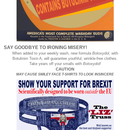
SAY GOODBYE TO IRONING MISERY!
When added to your weekly wash, new formula
Botoxydol,
with
Botulinim Toxin A, will guarantee youthful, wrinkle-free clothes.
Take years off your smalls with
Botoxydol!
CAUTION
MAY CAUSE SMILEY FACE T-SHIRTS TO LOOK INSINCERE