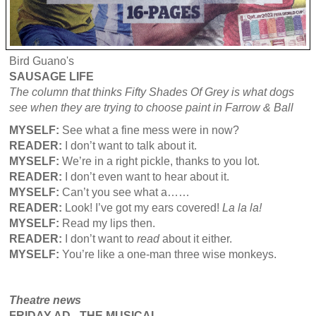
Bird Guano's
SAUSAGE LIFE
The column that thinks
Fifty Shades Of Grey is what dogs
see when they are trying to choose paint in Farrow & Ball
MYSELF:
See what a fine mess were in now?
READER:
I don’t want to talk about it.
MYSELF:
We’re in a right pickle, thanks to you lot.
READER:
I don’t even want to hear about it.
MYSELF:
Can’t you see what a……
READER:
Look! I’ve got my ears covered!
La la la!
MYSELF:
Read my lips then.
READER:
I don’t want to
read
about it either.
MYSELF:
You’re like a one-man three wise monkeys.
Theatre news
FRIDAY AD - THE MUSICAL