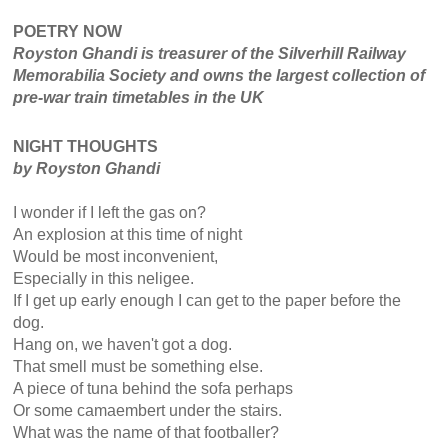
POETRY NOW
Royston Ghandi is treasurer of the Silverhill Railway
Memorabilia Society and owns the largest collection of
pre-war train timetables in the UK
NIGHT THOUGHTS
by Royston Ghandi
I wonder if I left the gas on?
An explosion at this time of night
Would be most inconvenient,
Especially in this neligee.
If I get up early enough I can get to the paper before the
dog.
Hang on, we haven't got a dog.
That smell must be something else.
A piece of tuna behind the sofa perhaps
Or some camaembert under the stairs.
What was the name of that footballer?