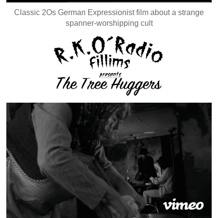
Classic 2Os German Expressionist film about a strange
spanner-worshipping cult