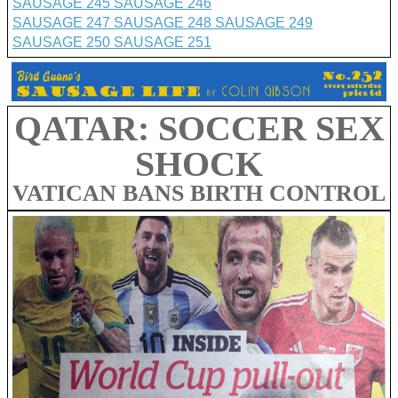
SAUSAGE 245
SAUSAGE 246
SAUSAGE 247
SAUSAGE 248
SAUSAGE 249
SAUSAGE 250
SAUSAGE 251
QATAR: SOCCER SEX
SHOCK
VATICAN BANS BIRTH CONTROL