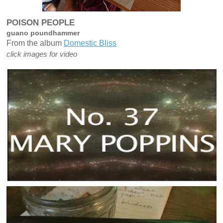
POISON PEOPLE
guano poundhammer
From the album
Domestic Bliss
click images for video