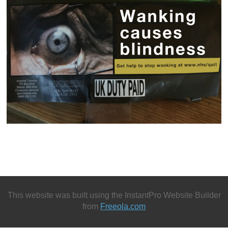
This website was built using the InstantPro Website Builder
from
Freeola.com