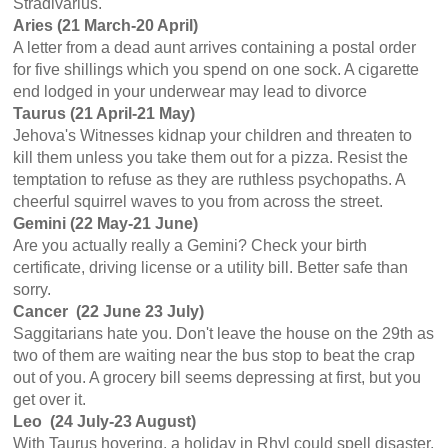
Stradivarius.
Aries (21 March-20 April)
A letter from a dead aunt arrives containing a postal order
for five shillings which you spend on one sock. A cigarette
end lodged in your underwear may lead to divorce
Taurus (21 April-21 May)
Jehova's Witnesses kidnap your children and threaten to
kill them unless you take them out for a pizza. Resist the
temptation to refuse as they are ruthless psychopaths. A
cheerful squirrel waves to you from across the street.
Gemini (22 May-21 June)
Are you actually really a Gemini? Check your birth
certificate, driving license or a utility bill. Better safe than
sorry.
Cancer (22 June 23 July)
Saggitarians hate you. Don't leave the house on the 29th as
two of them are waiting near the bus stop to beat the crap
out of you. A grocery bill seems depressing at first, but you
get over it.
Leo (24 July-23 August)
With Taurus hovering, a holiday in Rhyl could spell disaster,