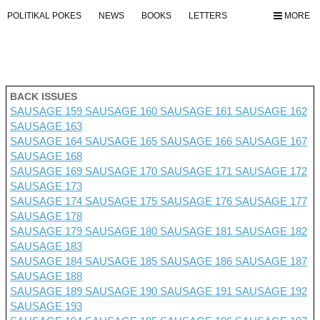
POLITIKAL POKES
NEWS
BOOKS
LETTERS
MORE
BACK ISSUES
SAUSAGE 159
SAUSAGE 160
SAUSAGE 161
SAUSAGE 162
SAUSAGE 163
SAUSAGE 164
SAUSAGE 165
SAUSAGE 166
SAUSAGE 167
SAUSAGE 168
SAUSAGE 169
SAUSAGE 170
SAUSAGE 171
SAUSAGE 172
SAUSAGE 173
SAUSAGE 174
SAUSAGE 175
SAUSAGE 176 SAUSAGE 177
SAUSAGE 178
SAUSAGE 179
SAUSAGE 180
SAUSAGE 181
SAUSAGE 182
SAUSAGE 183
SAUSAGE 184
SAUSAGE 185
SAUSAGE 186
SAUSAGE 187
SAUSAGE 188
SAUSAGE 189
SAUSAGE 190
SAUSAGE 191
SAUSAGE 192
SAUSAGE 193