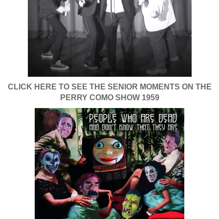
CLICK HERE TO SEE THE SENIOR MOMENTS ON THE
PERRY COMO SHOW 1959