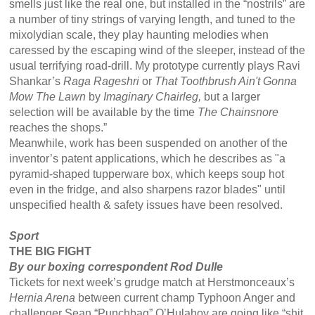
smells just like the real one, but installed in the “nostrils” are
a number of tiny strings of varying length, and tuned to the
mixolydian scale, they play haunting melodies when
caressed by the escaping wind of the sleeper, instead of the
usual terrifying road-drill. My prototype currently plays Ravi
Shankar’s
Raga Rageshri
or
That Toothbrush Ain't Gonna
Mow The Lawn
by
Imaginary Chairleg,
but a larger
selection will be available by the time
The Chainsnore
reaches the shops.”
Meanwhile, work has been suspended on another of the
inventor’s patent applications, which he describes as "a
pyramid-shaped tupperware box, which keeps soup hot
even in the fridge, and also sharpens razor blades" until
unspecified health & safety issues have been resolved.
Sport
THE BIG FIGHT
By our boxing correspondent Rod Dulle
Tickets for next week’s grudge match at Herstmonceaux’s
Hernia Arena
between current champ Typhoon Anger and
challenger Sean “Punchbag” O’Hulahoy are going like “shit