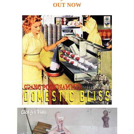
OUT
NOW