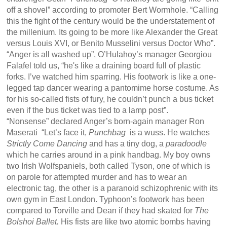
off a shovel” according to promoter Bert Wormhole. “Calling
this the fight of the century would be the understatement of
the millenium. Its going to be more like Alexander the Great
versus Louis XVI, or Benito Musselini versus Doctor Who”.
“Anger is all washed up”, O’Hulahoy’s manager Georgiou
Falafel told us, “he's like a draining board full of plastic
forks. I’ve watched him sparring. His footwork is like a one-
legged tap dancer wearing a pantomime horse costume. As
for his so-called fists of fury, he couldn’t punch a bus ticket
even if the bus ticket was tied to a lamp post”.
“Nonsense” declared Anger’s born-again manager Ron
Maserati “Let’s face it,
Punchbag
is a wuss. He watches
Strictly Come Dancing
and has a tiny dog, a
paradoodle
which he carries around in a pink handbag. My boy owns
two Irish Wolfspaniels, both called Tyson, one of which is
on parole for attempted murder and has to wear an
electronic tag, the other is a paranoid schizophrenic with its
own gym in East London. Typhoon’s footwork has been
compared to Torville and Dean if they had skated for
The
Bolshoi Ballet.
His fists are like two atomic bombs having