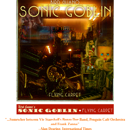
"...Somewher between
Viv Stanshall's Bonzo Dog Band
, Penguin Café Orchestra
and Frank Zappa"
- Alan Dearing, International Times