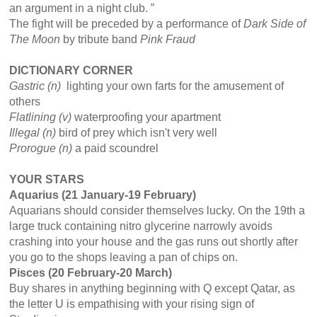
an argument in a night club. ”
The fight will be preceded by a performance of
Dark Side of
The
Moon
by tribute band
Pink Fraud
DICTIONARY CORNER
Gastric (n)
lighting your own farts for the amusement of
others
Flatlining (v)
waterproofing your apartment
Illegal (n)
bird of prey which isn't very well
Prorogue (n)
a paid scoundrel
YOUR STARS
Aquarius (21 January-19 February)
Aquarians should consider themselves lucky. On the 19th a
large truck containing nitro glycerine narrowly avoids
crashing into your house and the gas runs out shortly after
you go to the shops leaving a pan of chips on.
Pisces (20 February-20 March)
Buy shares in anything beginning with Q except Qatar, as
the letter U is empathising with your rising sign of