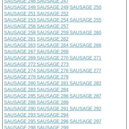
SAUSAGE 246
SAUSAGE 247
SAUSAGE 248
SAUSAGE 249
SAUSAGE 250
SAUSAGE 251
SAUSAGE 252
SAUSAGE 253
SAUSAGE 254
SAUSAGE 255
SAUSAGE 256
SAUSAGE 257
SAUSAGE 258
SAUSAGE 259
SAUSAGE 260
SAUSAGE 261
SAUSAGE 262
SAUSAGE 263
SAUSAGE 264
SAUSAGE 266
SAUSAGE 267
SAUSAGE 268
SAUSAGE 269
SAUSAGE 270
SAUSAGE 271
SAUSAGE 272
SAUSAGE 273
SAUSAGE 274
SAUSAGE 276
SAUSAGE 277
SAUSAGE 278
SAUSAGE 279
SAUSAGE 280
SAUSAGE 281
SAUSAGE 282
SAUSAGE 283
SAUSAGE 284
SAUSAGE 285
SAUSAGE 286
SAUSAGE 287
SAUSAGE 288
SAUSAGE 289
SAUSAGE 290
SAUSAGE 291
SAUSAGE 292
SAUSAGE 293
SAUSAGE 294
SAUSAGE 295
SAUSAGE 296
SAUSAGE 297
SAUSAGE 298
SAUSAGE 299