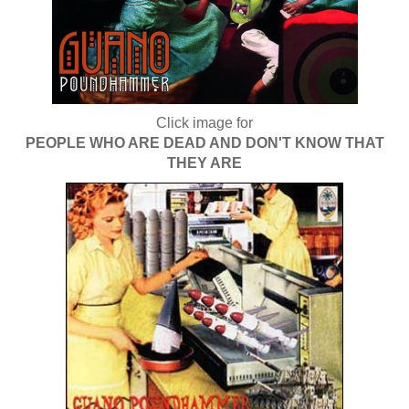
Click image for
PEOPLE WHO ARE DEAD AND DON'T KNOW THAT
THEY ARE