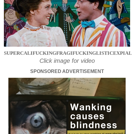
SUPERCALIFUCKINGFRAGIFUCKINGLISTICEXPIAL
Click image for video
SPONSORED ADVERTISEMENT