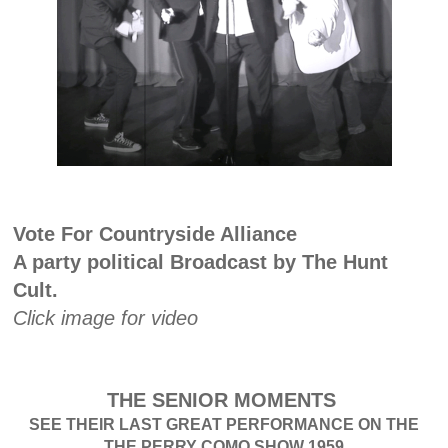
Vote For Countryside Alliance
A party political Broadcast by The Hunt
Cult.
Click image for video
THE SENIOR MOMENTS
SEE THEIR LAST GREAT PERFORMANCE ON THE
THE PERRY COMO SHOW 1959