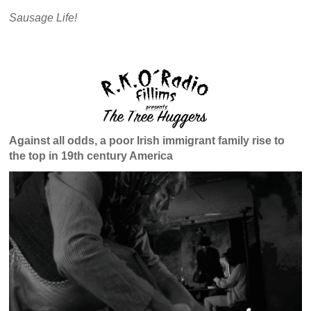
Sausage Life!
Against all odds, a poor Irish immigrant family rise to
the top in 19th century America