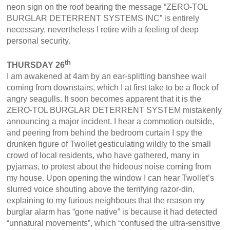
neon sign on the roof bearing the message “ZERO-TOL
BURGLAR DETERRENT SYSTEMS INC” is entirely
necessary, nevertheless I retire with a feeling of deep
personal security.
th
THURSDAY 26
I am awakened at 4am by an ear-splitting banshee wail
coming from downstairs, which I at first take to be a flock of
angry seagulls. It soon becomes apparent that it is the
ZERO-TOL BURGLAR DETERRENT SYSTEM mistakenly
announcing a major incident. I hear a commotion outside,
and peering from behind the bedroom curtain I spy the
drunken figure of Twollet gesticulating wildly to the small
crowd of local residents, who have gathered, many in
pyjamas, to protest about the hideous noise coming from
my house. Upon opening the window I can hear Twollet’s
slurred voice shouting above the terrifying razor-din,
explaining to my furious neighbours that the reason my
burglar alarm has “gone native” is because it had detected
“unnatural movements”, which “confused the ultra-sensitive