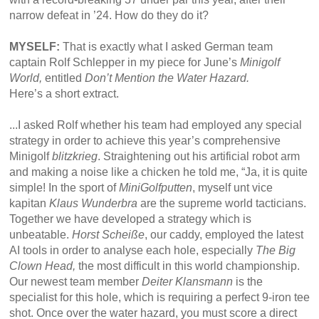
narrow defeat in ’24. How do they do it?
MYSELF:
That is exactly what I asked German team
captain Rolf Schlepper in my piece for June’s
Minigolf
World,
entitled
Don’t Mention the Water Hazard.
Here’s a short extract.
...I asked Rolf whether his team had employed any special
strategy in order to achieve this year’s comprehensive
Minigolf
blitzkrieg
. Straightening out his artificial robot arm
and making a noise like a chicken he told me, “Ja, it is quite
simple! In the sport of
MiniGolfputten
, myself unt vice
kapitan
Klaus Wunderbra
are the supreme world tacticians.
Together we have developed a strategy which is
unbeatable.
Horst Scheiße
, our caddy, employed the latest
AI tools in order to analyse each hole, especially
The Big
Clown Head,
the most difficult in this world championship.
Our newest team member
Deiter Klansmann
is the
specialist for this hole, which is requiring a perfect 9-iron tee
shot. Once over the water hazard, you must score a direct