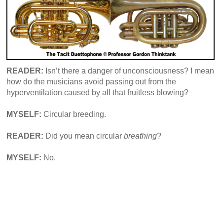
READER:
Isn’t there a danger of unconsciousness? I mean
how do the musicians avoid passing out from the
hyperventilation caused by all that fruitless blowing?
MYSELF:
Circular breeding.
READER:
Did you mean circular
breathing
?
MYSELF:
No.