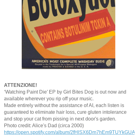
ATTENZIONE!
‘Watching Paint Die’ EP by Girl Bites Dog is out now and
available wherever you rip off your music.
Made entirely without the assistance of AI, each listen is
guaranteed to eliminate hair loss, cure gluten intolerance
and stop your cat from pissing in next door's garden.
Photo credit: Alice's Dad (circa 2000)
https://open.spotify.com/album/2fHlSX6Dm7hEm9TUYkGUAN