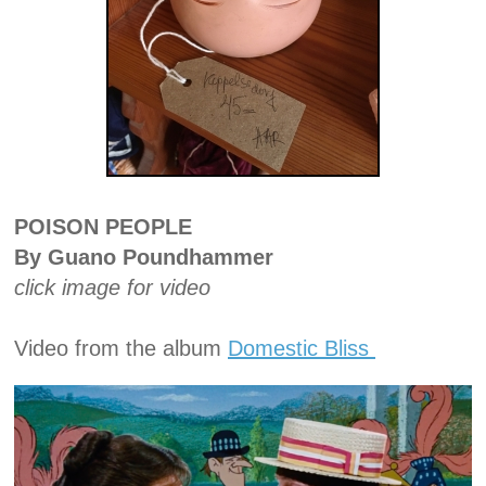
POISON PEOPLE
By Guano Poundhammer
click image for video
Video from the album
Domestic Bliss