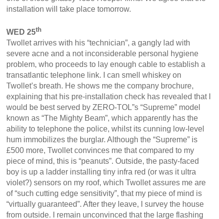
installation will take place tomorrow.
th
WED 25
Twollet arrives with his “technician”, a gangly lad with
severe acne and a not inconsiderable personal hygiene
problem, who proceeds to lay enough cable to establish a
transatlantic telephone link. I can smell whiskey on
Twollet’s breath. He shows me the company brochure,
explaining that his pre-installation check has revealed that I
would be best served by ZERO-TOL”s “Supreme” model
known as “The Mighty Beam”, which apparently has the
ability to telephone the police, whilst its cunning low-level
hum immobilizes the burglar. Although the “Supreme” is
£500 more, Twollet convinces me that compared to my
piece of mind, this is “peanuts”. Outside, the pasty-faced
boy is up a ladder installing tiny infra red (or was it ultra
violet?) sensors on my roof, which Twollet assures me are
of “such cutting edge sensitivity”, that my piece of mind is
“virtually guaranteed”. After they leave, I survey the house
from outside. I remain unconvinced that the large flashing