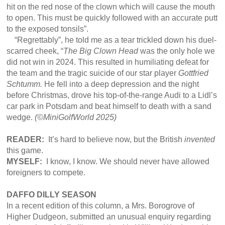
hit on the red nose of the clown which will cause the mouth
to open. This must be quickly followed with an accurate putt
to the exposed tonsils”.
“Regrettably”, he told me as a tear trickled down his duel-
scarred cheek, “
The Big Clown Head
was the only hole we
did not win in 2024. This resulted in humiliating defeat for
the team and the tragic suicide of our star player
Gottfried
Schtumm.
He fell into a deep depression and the night
before Christmas, drove his top-of-the-range Audi to a Lidl’s
car park in Potsdam and beat himself to death with a sand
wedge.
(©
MiniGolfWorld 2025)
READER:
It’s hard to believe now, but the British
invented
this game.
MYSELF:
I know, I know. We should never have allowed
foreigners to compete.
DAFFO DILLY SEASON
In a recent edition of this column, a Mrs. Borogrove of
Higher Dudgeon, submitted an unusual enquiry regarding