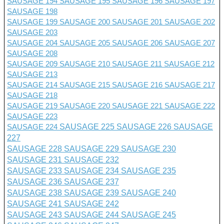
SAUSAGE 194
SAUSAGE 195
SAUSAGE 196
SAUSAGE 197
SAUSAGE 198
SAUSAGE 199
SAUSAGE 200
SAUSAGE 201 SAUSAGE 202
SAUSAGE 203
SAUSAGE 204
SAUSAGE 205
SAUSAGE 206
SAUSAGE 207
SAUSAGE 208
SAUSAGE 209
SAUSAGE 210
SAUSAGE 211
SAUSAGE 212
SAUSAGE 213
SAUSAGE 214
SAUSAGE 215
SAUSAGE 216
SAUSAGE 217
SAUSAGE 218
SAUSAGE 219
SAUSAGE 220
SAUSAGE 221
SAUSAGE 222
SAUSAGE 223
SAUSAGE 224
SAUSAGE 225
SAUSAGE 226
SAUSAGE
227
SAUSAGE 228
SAUSAGE 229
SAUSAGE 230
SAUSAGE 231
SAUSAGE 232
SAUSAGE 233
SAUSAGE 234
SAUSAGE 235
SAUSAGE 236
SAUSAGE 237
SAUSAGE 238
SAUSAGE 239
SAUSAGE 240
SAUSAGE 241
SAUSAGE 242
SAUSAGE 243
SAUSAGE 244
SAUSAGE 245