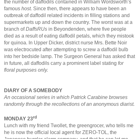
the number of daffodils contained in William Wordsworth’s
famous
host.
Since then, there appears to have been an
outbreak of daffodil related incidents in filling stations and
supermarkets up and down the country. The worst was at a
branch of
DaffsRUs
in Beyondenden, where five people
died as a result of eating daffodil petals, which they mistook
for quinoa. In Upper Dicker, district nurse Mrs. Bette Noir
was electrocuted after attempting to screw a daffodil bulb
into her bedside lamp. The Surgeon General has asked that
in future, all daffodils carry a prominent label stating
for
floral purposes only.
DIARY OF A SOMEBODY
An occasional series in which Patrick Carabine browses
randomly through the recollections of an anonymous diarist.
rd
MONDAY 23
Lunch with my friend Twollet, the greengrocer, who tells me
he is now the official local agent for ZERO-TOL, the