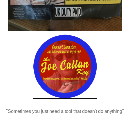
"Sometimes you just need a tool that doesn't do anything"