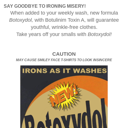
SAY GOODBYE TO IRONING MISERY!
When added to your weekly wash, new formula
Botoxydol,
with Botulinim Toxin A, will guarantee
youthful, wrinkle-free clothes.
Take years off your smalls with
Botoxydol!
CAUTION
MAY CAUSE SMILEY FACE T-SHIRTS TO LOOK INSINCERE