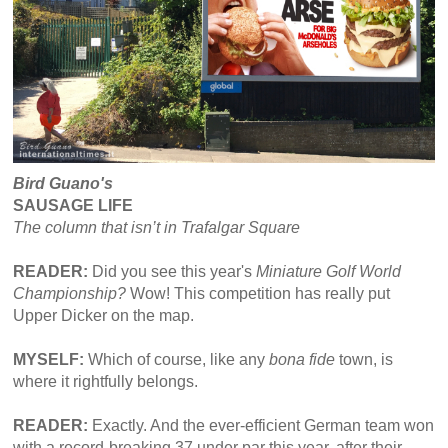
Bird Guano's
SAUSAGE LIFE
The column that isn’t in Trafalgar Square
READER:
Did you see this year's
Miniature Golf World
Championship?
Wow! This competition has really put
Upper Dicker on the map.
MYSELF:
Which of course, like any
bona fide
town, is
where it rightfully belongs.
READER:
Exactly. And the ever-efficient German team won
with a record-breaking 37 under par this year, after their