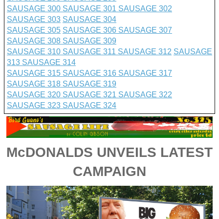
SAUSAGE 300
SAUSAGE 301
SAUSAGE 302
SAUSAGE 303
SAUSAGE 304
SAUSAGE 305
SAUSAGE 306
SAUSAGE 307
SAUSAGE 308
SAUSAGE 309
SAUSAGE 310
SAUSAGE 311
SAUSAGE 312
SAUSAGE
313
SAUSAGE 314
SAUSAGE 315
SAUSAGE 316
SAUSAGE 317
SAUSAGE 318
SAUSAGE 319
SAUSAGE 320
SAUSAGE 321
SAUSAGE 322
SAUSAGE 323
SAUSAGE 324
McDONALDS UNVEILS LATEST
CAMPAIGN