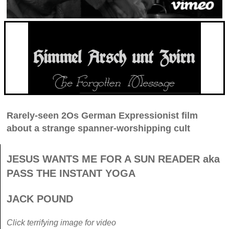
Rarely-seen 2Os German Expressionist film
about a strange spanner-worshipping cult
JESUS WANTS ME FOR A SUN READER aka
PASS THE INSTANT YOGA
JACK POUND
Click terrifying image for video