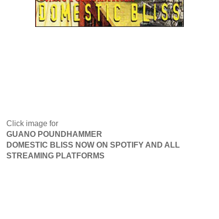
Click image for
GUANO POUNDHAMMER
DOMESTIC BLISS NOW ON SPOTIFY AND ALL
STREAMING PLATFORMS