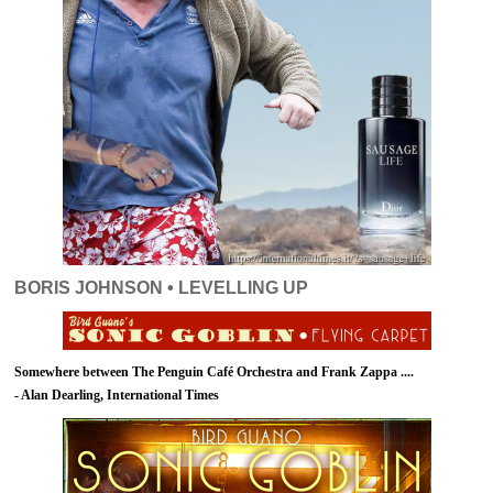
BORIS JOHNSON • LEVELLING UP
Somewhere between The Penguin Café Orchestra and Frank Zappa ....
- Alan Dearling, International Times