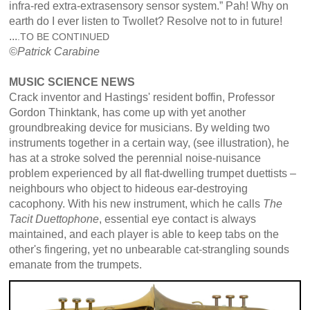
infra-red extra-extrasensory sensor system.” Pah! Why on
earth do I ever listen to Twollet? Resolve not to in future!
...
.TO BE CONTINUED
©
Patrick
Carabine
MUSIC SCIENCE NEWS
Crack inventor and Hastings' resident boffin, Professor
Gordon Thinktank, has come up with yet another
groundbreaking device for musicians. By welding two
instruments together in a certain way, (see illustration), he
has at a stroke solved the perennial noise-nuisance
problem experienced by all flat-dwelling trumpet duettists –
neighbours who object to hideous ear-destroying
cacophony. With his new instrument, which he calls
The
Tacit Duettophone
, essential eye contact is always
maintained, and each player is able to keep tabs on the
other's fingering, yet no unbearable cat-strangling sounds
emanate from the trumpets.