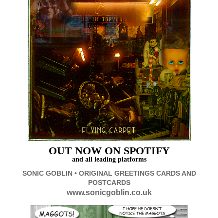
OUT
NOW ON SPOTIFY
and all leading platforms
SONIC GOBLIN • ORIGINAL GREETINGS CARDS AND
POSTCARDS
www.sonicgoblin.co.uk