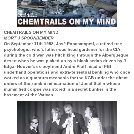
CHEMTRAILS ON MY MIND
MORT J SPOONBENDER
On September 11th 1958, José Popacatapetl, a retired tree
psychologist who's father was head gardener for the CIA
during the cold war, was hitchiking through the Alberqueque
desert when he was picked up by a black sedan driven by J
Edgar Hoover's ex-boyfriend André Pfaff head of FBI
underhand operations and extra-terrestrial banking who once
worked as a quantum mechanic for the KGB under the direct
orders of the zombie reincarnation of Josef Stalin whose
mummified corpse was stored in a secret bunker in the
basement of the Vatican.