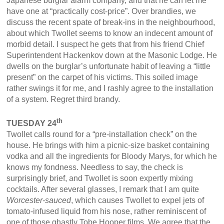
Japanese burglar alarm company, and that he can let me
have one at “practically cost-price”. Over brandies, we
discuss the recent spate of break-ins in the neighbourhood,
about which Twollet seems to know an indecent amount of
morbid detail. I suspect he gets that from his friend Chief
Superintendent Hackenkov down at the Masonic Lodge. He
dwells on the burglar’s unfortunate habit of leaving a “little
present” on the carpet of his victims. This soiled image
rather swings it for me, and I rashly agree to the installation
of a system. Regret third brandy.
th
TUESDAY 24
Twollet calls round for a “pre-installation check” on the
house. He brings with him a picnic-size basket containing
vodka and all the ingredients for Bloody Marys, for which he
knows my fondness. Needless to say, the check is
surprisingly brief, and Twollet is soon expertly mixing
cocktails. After several glasses, I remark that I am quite
Worcester-sauced
, which causes Twollet to expel jets of
tomato-infused liquid from his nose, rather reminiscent of
one of those ghastly Tobe Hooper films. We agree that the