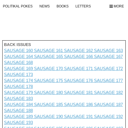
POLITIKAL POKES
NEWS
BOOKS
LETTERS
MORE
BACK ISSUES
SAUSAGE 160
SAUSAGE 161
SAUSAGE 162
SAUSAGE 163
SAUSAGE 164
SAUSAGE 165
SAUSAGE 166
SAUSAGE 167
SAUSAGE 168
SAUSAGE 169
SAUSAGE 170
SAUSAGE 171
SAUSAGE 172
SAUSAGE 173
SAUSAGE 174
SAUSAGE 175
SAUSAGE 176 SAUSAGE 177
SAUSAGE 178
SAUSAGE 179
SAUSAGE 180
SAUSAGE 181
SAUSAGE 182
SAUSAGE 183
SAUSAGE 184
SAUSAGE 185
SAUSAGE 186
SAUSAGE 187
SAUSAGE 188
SAUSAGE 189
SAUSAGE 190
SAUSAGE 191
SAUSAGE 192
SAUSAGE 193