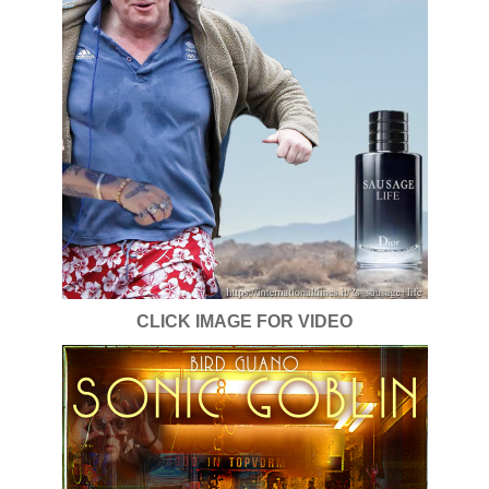
CLICK IMAGE FOR VIDEO