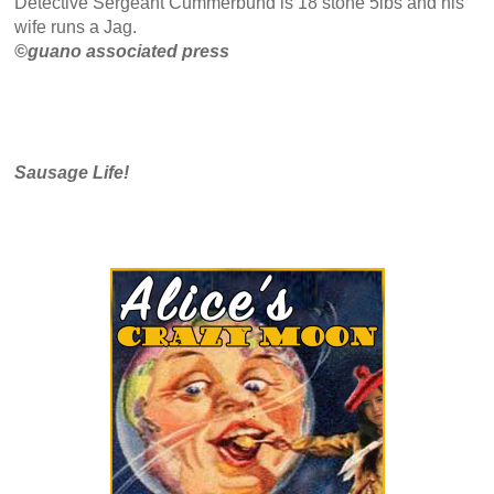
Detective Sergeant Cummerbund is 18 stone 5lbs and his
wife runs a Jag.
©guano associated press
Sausage Life!