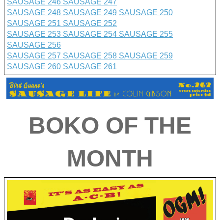
SAUSAGE 246
SAUSAGE 247
SAUSAGE 248
SAUSAGE 249
SAUSAGE 250
SAUSAGE 251
SAUSAGE 252
SAUSAGE 253
SAUSAGE 254
SAUSAGE 255
SAUSAGE 256
SAUSAGE 257
SAUSAGE 258
SAUSAGE 259
SAUSAGE 260
SAUSAGE 261
BO
K
O OF THE
MONTH