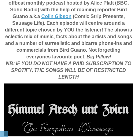
offbeat monthly podcast hosted by Alice Platt (BBC,
Soho Radio) with the help of roaming reporter Bird
Guano a.k.a
Colin Gibson
(Comic Strip Presents,
Sausage Life). Each episode will centre around a
different topic chosen by YOU the listener! The show is
eclectic mix of music, facts about the artists and songs
and a number of surrealistic and bizarre phone-ins and
commercials from Bird Guano. Not forgetting
everyones favourite poet,
Big Pillow!
NB: IF YOU DO NOT HAVE A PAID SUBSCRIPTION TO
SPOTIFY, THE SONGS WILL BE OF RESTRICTED
LENGTH