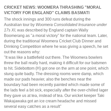
CRICKET NEWS:
WOOMERA THRASHING "MORAL
VICTORY FOR ENGLAND" CLAIMS
BASMATI
The shock innings and 300 runs defeat during the
Australian tour by
Woomera Consolidated Insurance under
17s XI
, was described by England captain Wally
Boomerang as "a moral victory" for the national team. Later,
during the traditional Woomera Cricket Club Dinner and
Drinking Competition where he was giving a speech, he set
out the reasons why:
"It was like a battlefield out there. The Woomera bowlers
threw the ball really hard, making it difficult for our batsmen
to hit. Sidebottom (H) got one on the arm at one point, which
stung quite badly. The dressing rooms were damp, which
made our pads heavier, also the benches near the
boundary had been recently painted which made some of
the lads feel a bit sick, especially after the over-chilled lager
they gave us at tea, instead of tea. Our wicket keeper Taki
Wakajawaka got an ice cream headache and missed
several easy catches as a result"