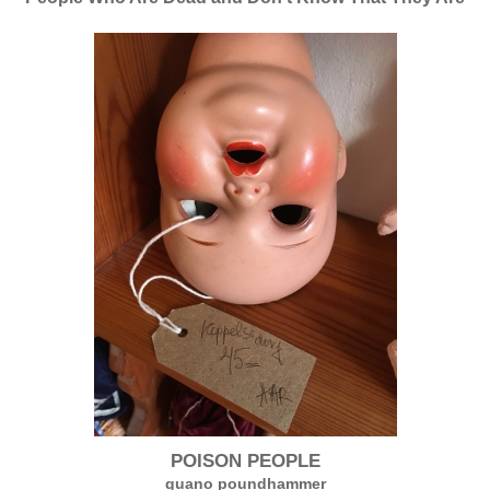
POISON PEOPLE
guano poundhammer