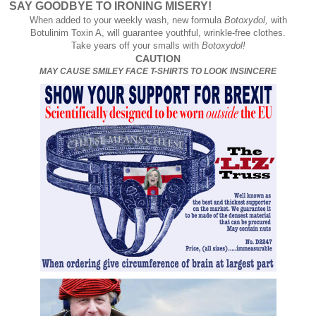
SAY GOODBYE TO IRONING MISERY!
When added to your weekly wash, new formula
Botoxydol,
with
Botulinim Toxin A, will guarantee youthful, wrinkle-free clothes.
Take years off your smalls with
Botoxydol!
CAUTION
MAY CAUSE SMILEY FACE T-SHIRTS TO LOOK INSINCERE