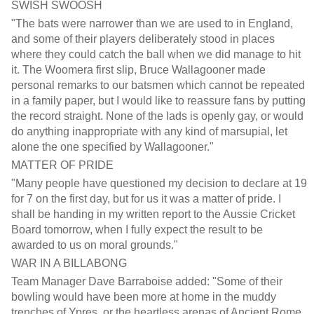
SWISH SWOOSH
"The bats were narrower than we are used to in England,
and some of their players deliberately stood in places
where they could catch the ball when we did manage to hit
it. The Woomera first slip, Bruce Wallagooner made
personal remarks to our batsmen which cannot be repeated
in a family paper, but I would like to reassure fans by putting
the record straight. None of the lads is openly gay, or would
do anything inappropriate with any kind of marsupial, let
alone the one specified by Wallagooner."
MATTER OF PRIDE
"Many people have questioned my decision to declare at 19
for 7 on the first day, but for us it was a matter of pride. I
shall be handing in my written report to the Aussie Cricket
Board tomorrow, when I fully expect the result to be
awarded to us on moral grounds."
WAR IN A BILLABONG
Team Manager Dave Barraboise added: "Some of their
bowling would have been more at home in the muddy
trenches of Ypres, or the heartless arenas of Ancient Rome