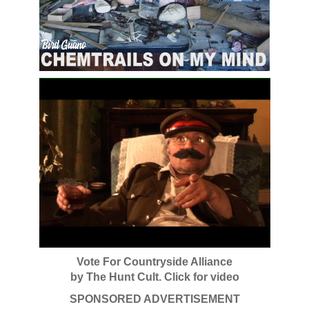
Vote For Countryside Alliance
by The Hunt Cult. Click for video
SPONSORED ADVERTISEMENT