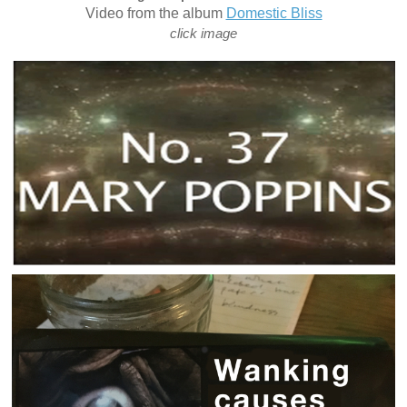
Video from the album
Domestic Bliss
click image