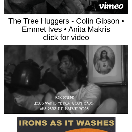
The Tree Huggers - Colin Gibson •
Emmet Ives • Anita Makris
click for video