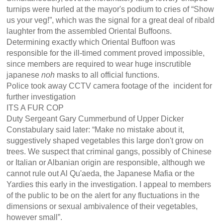
turnips were hurled at the mayor's podium to cries of “Show
us your veg!”, which was the signal for a great deal of ribald
laughter from the assembled Oriental Buffoons.
Determining exactly which Oriental Buffoon was
responsible for the ill-timed comment proved impossible,
since members are required to wear huge inscrutible
japanese
noh
masks to all official functions.
Police took away CCTV camera footage of the incident for
further investigation
ITS A FUR COP
Duty Sergeant Gary Cummerbund of Upper Dicker
Constabulary said later: “Make no mistake about it,
suggestively shaped vegetables this large don't grow on
trees. We suspect that criminal gangs, possibly of Chinese
or Italian or Albanian origin are responsible, although we
cannot rule out Al Qu'aeda, the Japanese Mafia or the
Yardies this early in the investigation. I appeal to members
of the public to be on the alert for any fluctuations in the
dimensions or sexual ambivalence of their vegetables,
however small”.