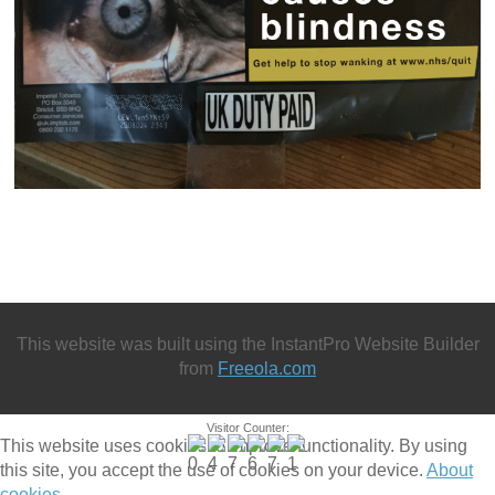
This website was built using the InstantPro Website Builder
from
Freeola.com
Visitor Counter:
This website uses cookies to improve functionality. By using
this site, you accept the use of cookies on your device.
About
cookies
.