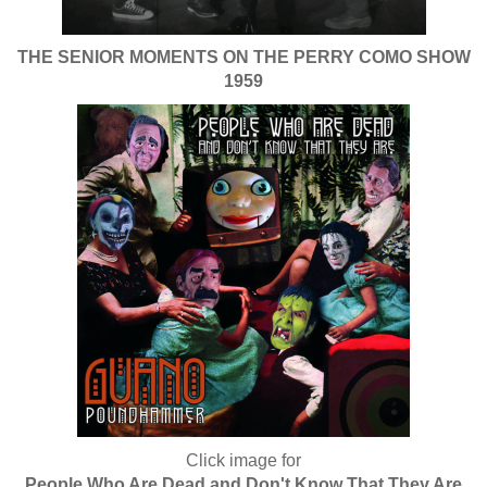
THE SENIOR MOMENTS ON THE PERRY COMO SHOW
1959
Click image for
People Who Are Dead and Don't Know That They Are