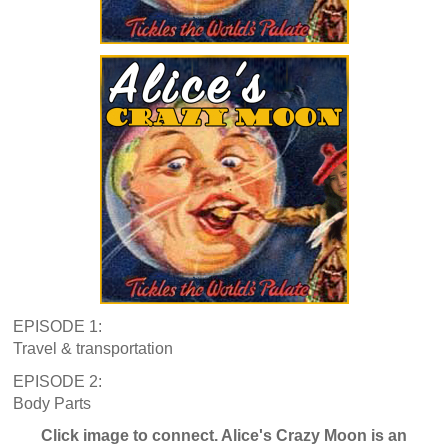
EPISODE 1:
Travel & transportation
EPISODE 2:
Body Parts
Click image to connect. Alice's Crazy Moon is an