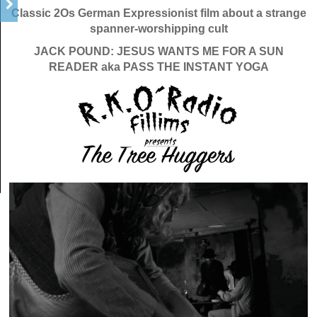
Classic 2Os German Expressionist film about a strange
spanner-worshipping cult
JACK POUND: JESUS WANTS ME FOR A SUN
READER aka PASS THE INSTANT YOGA