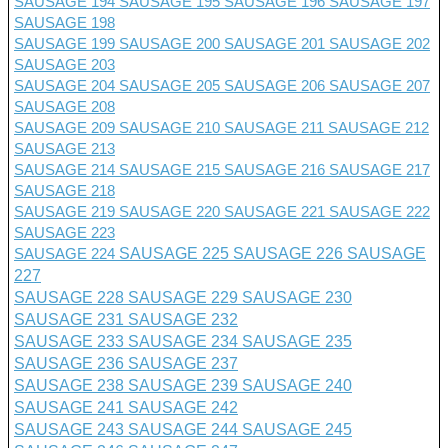
SAUSAGE 194
SAUSAGE 195
SAUSAGE 196
SAUSAGE 197
SAUSAGE 198
SAUSAGE 199
SAUSAGE 200
SAUSAGE 201 SAUSAGE 202
SAUSAGE 203
SAUSAGE 204
SAUSAGE 205
SAUSAGE 206
SAUSAGE 207
SAUSAGE 208
SAUSAGE 209
SAUSAGE 210
SAUSAGE 211
SAUSAGE 212
SAUSAGE 213
SAUSAGE 214
SAUSAGE 215
SAUSAGE 216
SAUSAGE 217
SAUSAGE 218
SAUSAGE 219
SAUSAGE 220
SAUSAGE 221
SAUSAGE 222
SAUSAGE 223
SAUSAGE 224
SAUSAGE 225
SAUSAGE 226
SAUSAGE
227
SAUSAGE 228
SAUSAGE 229
SAUSAGE 230
SAUSAGE 231
SAUSAGE 232
SAUSAGE 233
SAUSAGE 234
SAUSAGE 235
SAUSAGE 236
SAUSAGE 237
SAUSAGE 238
SAUSAGE 239
SAUSAGE 240
SAUSAGE 241
SAUSAGE 242
SAUSAGE 243
SAUSAGE 244
SAUSAGE 245