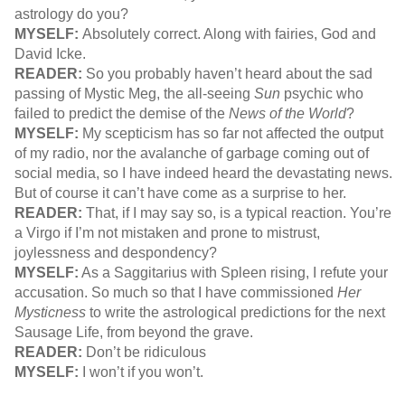
astrology do you?
MYSELF:
Absolutely correct. Along with fairies, God and
David Icke.
READER:
So you probably haven’t heard about the sad
passing of Mystic Meg, the all-seeing
Sun
psychic who
failed to predict the demise of the
News of the World
?
MYSELF:
My scepticism has so far not affected the output
of my radio, nor the avalanche of garbage coming out of
social media, so I have indeed heard the devastating news.
But of course it can’t have come as a surprise to her.
READER:
That, if I may say so, is a typical reaction. You’re
a Virgo if I’m not mistaken and prone to mistrust,
joylessness and despondency?
MYSELF:
As a Saggitarius with Spleen rising, I refute your
accusation. So much so that I have commissioned
Her
Mysticness
to write the astrological predictions for the next
Sausage Life, from beyond the grave.
READER:
Don’t be ridiculous
MYSELF:
I won’t if you won’t.