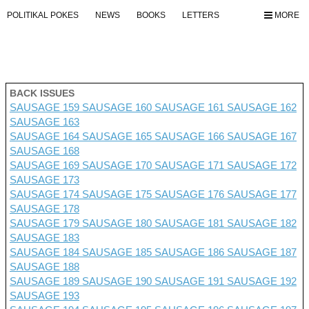
POLITIKAL POKES
NEWS
BOOKS
LETTERS
MORE
BACK ISSUES
SAUSAGE 159
SAUSAGE 160
SAUSAGE 161
SAUSAGE 162
SAUSAGE 163
SAUSAGE 164
SAUSAGE 165
SAUSAGE 166
SAUSAGE 167
SAUSAGE 168
SAUSAGE 169
SAUSAGE 170
SAUSAGE 171
SAUSAGE 172
SAUSAGE 173
SAUSAGE 174
SAUSAGE 175
SAUSAGE 176 SAUSAGE 177
SAUSAGE 178
SAUSAGE 179
SAUSAGE 180
SAUSAGE 181
SAUSAGE 182
SAUSAGE 183
SAUSAGE 184
SAUSAGE 185
SAUSAGE 186
SAUSAGE 187
SAUSAGE 188
SAUSAGE 189
SAUSAGE 190
SAUSAGE 191
SAUSAGE 192
SAUSAGE 193