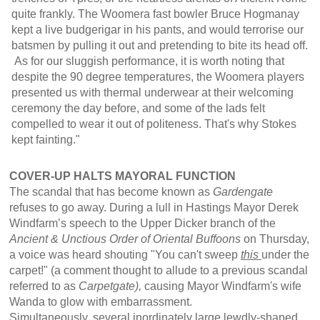
quite frankly. The Woomera fast bowler Bruce Hogmanay
kept a live budgerigar in his pants, and would terrorise our
batsmen by pulling it out and pretending to bite its head off.
As for our sluggish performance, it is worth noting that
despite the 90 degree temperatures, the Woomera players
presented us with thermal underwear at their welcoming
ceremony the day before, and some of the lads felt
compelled to wear it out of politeness. That's why Stokes
kept fainting."
COVER-UP HALTS MAYORAL FUNCTION
The scandal that has become known as
Gardengate
refuses to go away. During a lull in Hastings Mayor Derek
Windfarm’s speech to the Upper Dicker branch of the
Ancient & Unctious Order of Oriental Buffoons
on Thursday,
a voice was heard shouting "You can't sweep
this
under the
carpet!" (a comment thought to allude to a previous scandal
referred to as
Carpetgate),
causing Mayor Windfarm's wife
Wanda to glow with embarrassment.
Simultaneously, several inordinately large lewdly-shaped