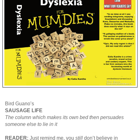
Bird Guano’s
SAUSAGE LIFE
The column which makes its own bed then persuades
someone else to lie in it
READER:
Just remind me, you
still
don’t believe in