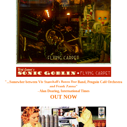
"...Somewher between
Viv Stanshall's Bonzo Dog Band
, Penguin Café Orchestra
and Frank Zappa"
- Alan Dearing, International Times
OUT
NOW