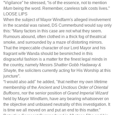
“Vigilance” he stressed, “is of the essence, not to mention
Mum
being the word. Remember, careless talk costs lives.”
LOOSE LIPS
When the subject of Mayor Windfarm's alleged involvement
in the scandal was raised, DS Cummerbund would say only
this: “Many factors in this case are not what they seem.
Rumours abound, often clothed in a thick fog of theatrical
smoke, and surrounded by a maze of distorting mirrors.
That the impeccable character of our Lord Mayor and his
fragrant wife Wanda should be besmirched in this
disgraceful fashion is a matter for the finest legal minds in
the country, namely Messrs
Shattier Gobb Hadaway &
Shayte,
the soliciters currently acting for His Worship at this
juncture”.
“I would also add" he added, "that neither my own lifetime
membership of the
Ancient and Unctious Order of Oriental
Buffoons
, nor the senior position of
Grand Imperial Wizard
held by Mayor Windfarm, have any bearing whatsoever on
the objective and unbiased neutrality of this investigation. It
is time we all moved on and put an end to this matter.”