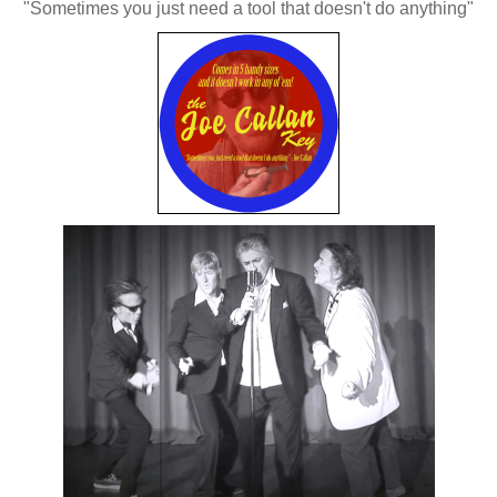
"Sometimes you just need a tool that doesn't do anything"