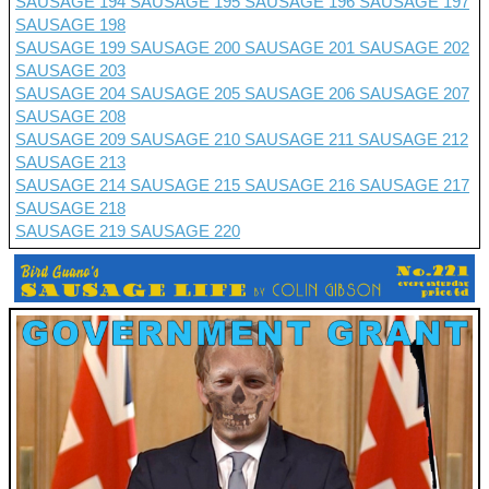
SAUSAGE 194
SAUSAGE 195
SAUSAGE 196
SAUSAGE 197
SAUSAGE 198
SAUSAGE 199
SAUSAGE 200
SAUSAGE 201 SAUSAGE 202
SAUSAGE 203
SAUSAGE 204
SAUSAGE 205
SAUSAGE 206
SAUSAGE 207
SAUSAGE 208
SAUSAGE 209
SAUSAGE 210
SAUSAGE 211
SAUSAGE 212
SAUSAGE 213
SAUSAGE 214
SAUSAGE 215
SAUSAGE 216
SAUSAGE 217
SAUSAGE 218
SAUSAGE 219
SAUSAGE 220