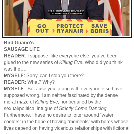
Bird Guano's
SAUSAGE LIFE
READER:
I suppose, like everyone else, you’ve been
glued to the new series of
Killing Eve
. Who did you think
was the….
MYSELF:
Sorry, can I stop you there?
READER:
What? Why?
MYSELF:
Because you, along with everyone else have
supposed wrong. I am neither fascinated by the dense
moral maze of
Killing Eve,
nor beguiled by the
sexual/political intrigue of
Strictly Come Dancing.
Furthermore, I have no desire to loiter around “water
coolers” in the hope of having “moments” with bores whose
lives depend on having vicarious relationships with fictional