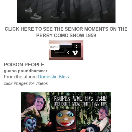
CLICK HERE TO SEE THE SENIOR MOMENTS ON THE
PERRY COMO SHOW 1959
"
t
p
POISON PEOPLE
guano poundhammer
From the album
Domestic Bliss
click images for videos