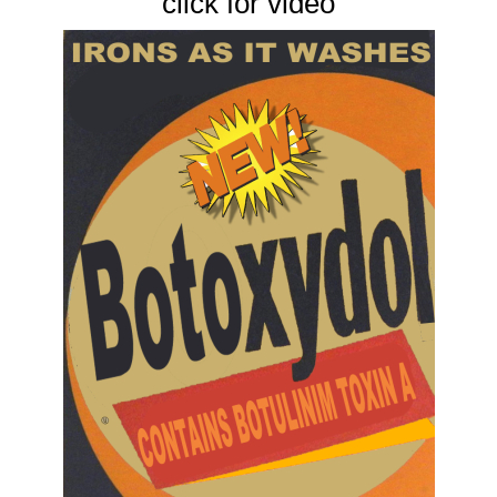
click for video