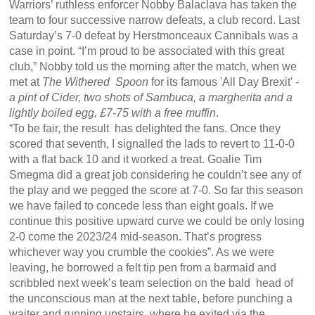
Warriors’ ruthless enforcer Nobby Balaclava has taken the
team to four successive narrow defeats, a club record. Last
Saturday’s 7-0 defeat by Herstmonceaux Cannibals was a
case in point. “I’m proud to be associated with this great
club,” Nobby told us the morning after the match, when we
met at
The Withered Spoon
for its famous 'All Day Brexit' -
a pint of Cider, two shots of Sambuca, a margherita and a
lightly boiled egg, £7-75 with a free muffin
.
“To be fair, the result has delighted the fans. Once they
scored that seventh, I signalled the lads to revert to 11-0-0
with a flat back 10 and it worked a treat. Goalie Tim
Smegma did a great job considering he couldn’t see any of
the play and we pegged the score at 7-0. So far this season
we have failed to concede less than eight goals. If we
continue this positive upward curve we could be only losing
2-0 come the 2023/24 mid-season. That’s progress
whichever way you crumble the cookies”. As we were
leaving, he borrowed a felt tip pen from a barmaid and
scribbled next week’s team selection on the bald head of
the unconscious man at the next table, before punching a
waiter and running upstairs, where he exited via the