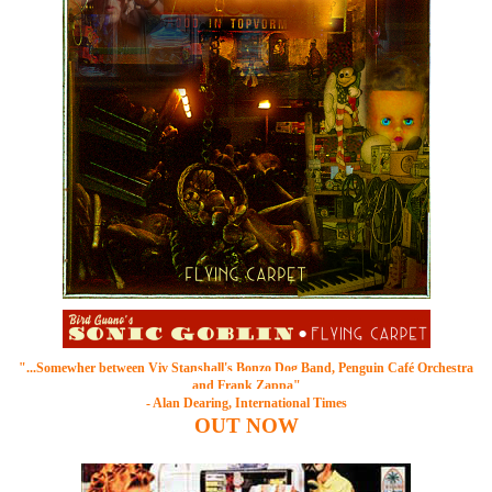
"...Somewher between
Viv Stanshall's Bonzo Dog Band
, Penguin Café Orchestra
and Frank Zappa"
- Alan Dearing, International Times
OUT
NOW