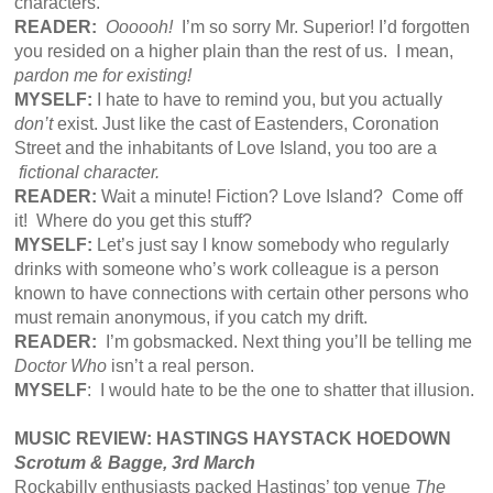
characters.
READER:
Oooooh!
I’m so sorry Mr. Superior! I’d forgotten
you resided on a higher plain than the rest of us. I mean,
pardon me for existing!
MYSELF:
I hate to have to remind you, but you actually
don’t
exist. Just like the cast of Eastenders, Coronation
Street and the inhabitants of Love Island, you too are a
fictional character.
READER:
Wait a minute! Fiction? Love Island? Come off
it! Where do you get this stuff?
MYSELF:
Let’s just say I know somebody who regularly
drinks with someone who’s work colleague is a person
known to have connections with certain other persons who
must remain anonymous, if you catch my drift.
READER:
I’m gobsmacked. Next thing you’ll be telling me
Doctor Who
isn’t a real person.
MYSELF
: I would hate to be the one to shatter that illusion.
MUSIC REVIEW: HASTINGS HAYSTACK HOEDOWN
Scrotum & Bagge, 3rd March
Rockabilly enthusiasts packed Hastings’ top venue
The