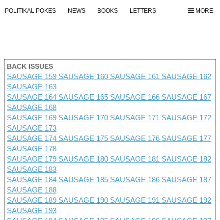
POLITIKAL POKES
NEWS
BOOKS
LETTERS
MORE
BACK ISSUES
SAUSAGE 159
SAUSAGE 160
SAUSAGE 161
SAUSAGE 162
SAUSAGE 163
SAUSAGE 164
SAUSAGE 165
SAUSAGE 166
SAUSAGE 167
SAUSAGE 168
SAUSAGE 169
SAUSAGE 170
SAUSAGE 171
SAUSAGE 172
SAUSAGE 173
SAUSAGE 174
SAUSAGE 175
SAUSAGE 176 SAUSAGE 177
SAUSAGE 178
SAUSAGE 179
SAUSAGE 180
SAUSAGE 181
SAUSAGE 182
SAUSAGE 183
SAUSAGE 184
SAUSAGE 185
SAUSAGE 186
SAUSAGE 187
SAUSAGE 188
SAUSAGE 189
SAUSAGE 190
SAUSAGE 191
SAUSAGE 192
SAUSAGE 193