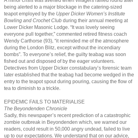
A minor crisis was averted when villagers rallied round after
being alerted to a major blockage in the catering-sized
teapot employed by the
Upper Dicker Women’s Institute
Bowling and Crochet Club
during their annual meeting at
Lower Dicker Masonic Lodge. “It was lovely seeing
everyone pull together,” commented retired fitness coach
Wendy Carthorse (93), “it reminded me of the atmosphere
during the London Blitz, except without the incendiary
bombs”. To everyone’s relief, the guilty teabag was soon
fished out and disposed of by the eager volunteers.
Detectives from Upper Dicker constabulary’s forensic team
later established that the teabag had become wedged in the
entry to the teapot spout during pouring, causing the flow of
tea to diminish to a trickle.
EPIDEMIC FAILS TO MATERIALISE
The Beyondenden Chronicle
Sadly, this newspaper’s recent prediction of a catastrophic
zombie outbreak in Beyondenden which, we warned our
readers, could result in 50,000 angry undead, failed to live
up to our expectations. We understand that on our advice,