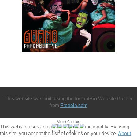
This website was built using the InstantPro Website Builder
from
Freeola.com
Visitor Counter:
This website uses cookies to improve functionality. By using
this site, you accept the use of cookies on your device.
About