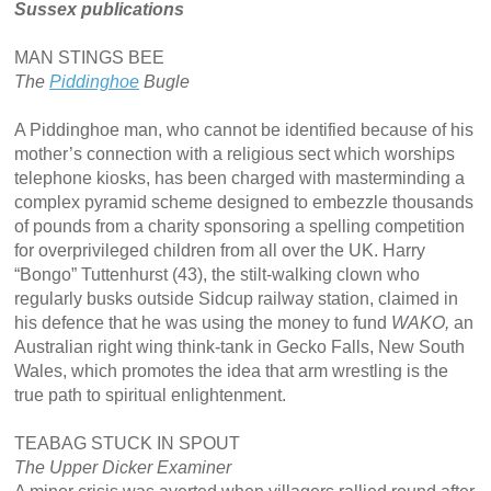
Sussex publications
MAN STINGS BEE
The
Piddinghoe
Bugle
A Piddinghoe man, who cannot be identified because of his
mother’s connection with a religious sect which worships
telephone kiosks, has been charged with masterminding a
complex pyramid scheme designed to embezzle thousands
of pounds from a charity sponsoring a spelling competition
for overprivileged children from all over the UK. Harry
“Bongo” Tuttenhurst (43), the stilt-walking clown who
regularly busks outside Sidcup railway station, claimed in
his defence that he was using the money to fund
WAKO,
an
Australian right wing think-tank in Gecko Falls, New South
Wales, which promotes the idea that arm wrestling is the
true path to spiritual enlightenment.
TEABAG STUCK IN SPOUT
The Upper Dicker Examiner