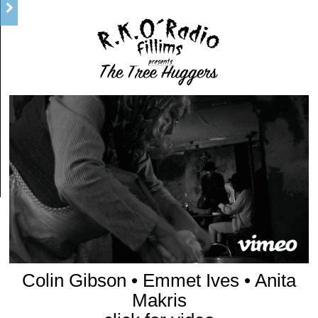
Colin Gibson • Emmet Ives • Anita
Makris