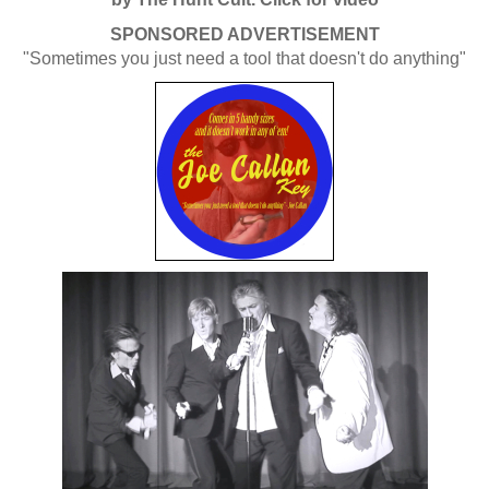
SPONSORED ADVERTISEMENT
"Sometimes you just need a tool that doesn't do anything"