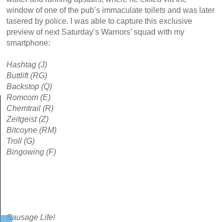
window of one of the pub’s immaculate toilets and was later
tasered by police. I was able to capture this exclusive
preview of next Saturday’s Warriors’ squad with my
smartphone:
Hashtag (J)
Buttlift (RG)
Backstop (Q)
Romcom (E)
Chemtrail (R)
Zeitgeist (Z)
Bitcoyne (RM)
Troll (G)
Bingowing (F)
Sausage Life!