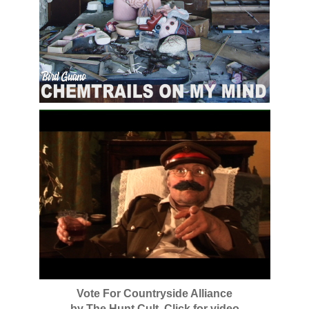
Vote For Countryside Alliance
by The Hunt Cult. Click for video