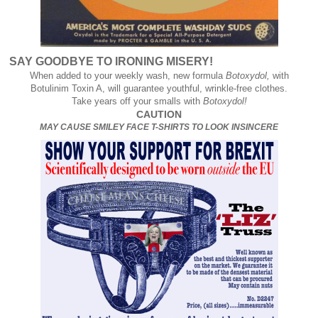
SAY GOODBYE TO IRONING MISERY!
When added to your weekly wash, new formula
Botoxydol,
with
Botulinim Toxin A, will guarantee youthful, wrinkle-free clothes.
Take years off your smalls with
Botoxydol!
CAUTION
MAY CAUSE SMILEY FACE T-SHIRTS TO LOOK INSINCERE