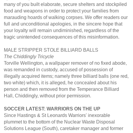
many of you built elaborate, secure shelters and stockpiled
food and weapons in order to protect your families from
marauding hoards of walking corpses. We offer readers our
full and unconditional apologies, in the sincere hope that
your loyalty will remain undiminished, regardless of the
tragic unintended consequences of this misinformation.
MALE STRIPPER STOLE BILLIARD BALLS
The
Chiddingly Tricycle
Torville Wellington, a wallpaper remover of no fixed abode,
was remanded in custody, accused of possession of
illegally acquired items; namely three billiard balls (one red,
two white) which, it is alleged, he concealed about his
person and then removed from the Temperance Billiard
Hall, Chiddingly, without prior permission.
SOCCER LATEST: WARRIORS ON THE UP
Since Hastings & St Leonards Warriors' inexorable
plummet to the bottom of the Nuclear Waste Disposal
Solutions League (South), caretaker manager and former