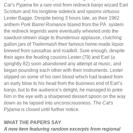
Cat’s Pyjama
for a rare visit from redneck banjo wizard Earl
Scrotum and his longtime sidekick and spoons virtuoso
Lester Bagge. Despite being 3 hours late, as their 1962
anthem
Pork Barrel Romance
blared from the PA system
the redneck legends were eventually wheeled onto the
sawdust-strewn stage to thunderous applause, clutching
gallon jars of
Trailermash
their famous home-made liquor
brewed from sassafras and roadkill. Sure enough, despite
their ages the feuding cousins Lester (79) and Earl (a
sprightly 82) soon abandoned any attempt at music, and
began pounding each other with their instruments. Lester
slipped on some of his own blood which had leaked from
an early blow to his head from the business end of Earl’s
banjo, but to the audience’s delight, he managed to poke
him in the eye with a sharpened dessert spoon on the way
down as he lapsed into unconsciousness.
The Cat's
Pyjama
is closed until further notice.
WHAT THE PAPERS SAY
A new item featuring random excerpts from regional